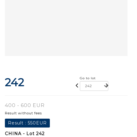
242
Go to lot
400 - 600 EUR
Result without fees
Result :
550EUR
CHINA - Lot 242