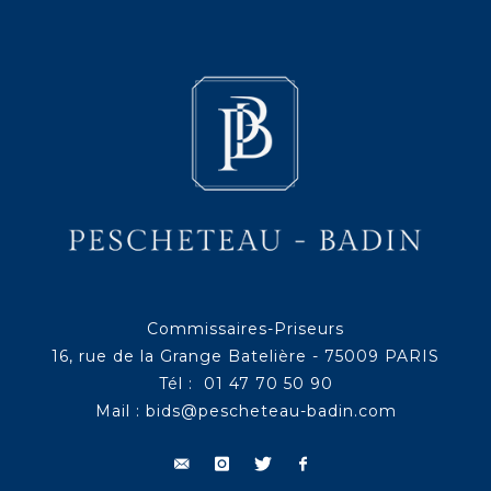
Commissaires-Priseurs
16, rue de la Grange Batelière - 75009 PARIS
Tél : 01 47 70 50 90
Mail :
bids@pescheteau-badin.com