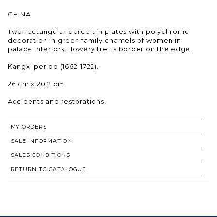
CHINA
Two rectangular porcelain plates with polychrome
decoration in green family enamels of women in
palace interiors, flowery trellis border on the edge.
Kangxi period (1662-1722).
26 cm x 20,2 cm.
Accidents and restorations.
MY ORDERS
SALE INFORMATION
SALES CONDITIONS
RETURN TO CATALOGUE