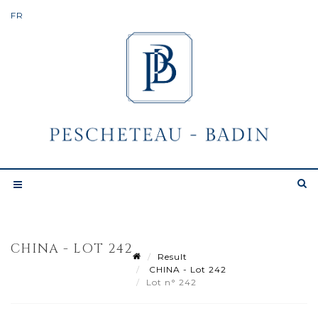
CHINA - LOT 242
Result
CHINA - Lot 242
Lot n° 242