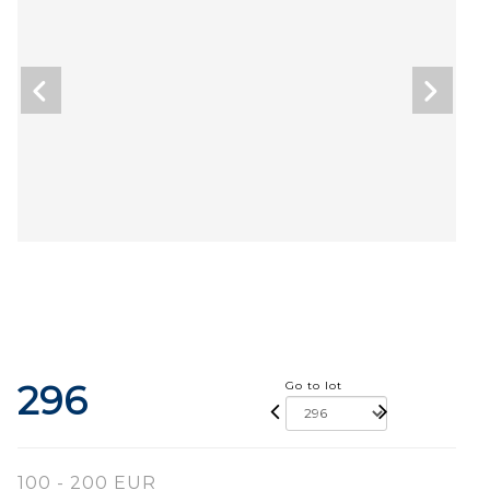
296
Go to lot
100 - 200 EUR