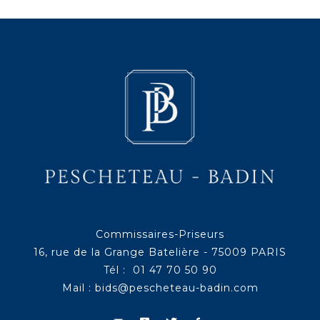
Commissaires-Priseurs
16, rue de la Grange Batelière - 75009 PARIS
Tél : 01 47 70 50 90
Mail :
bids@pescheteau-badin.com