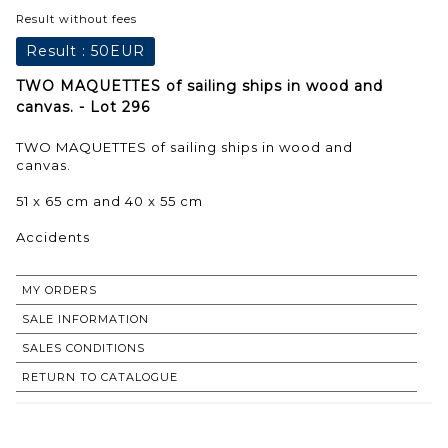
Result without fees
Result :
50EUR
TWO MAQUETTES of sailing ships in wood and
canvas. - Lot 296
TWO MAQUETTES of sailing ships in wood and
canvas.
51 x 65 cm and 40 x 55 cm
Accidents
MY ORDERS
SALE INFORMATION
SALES CONDITIONS
RETURN TO CATALOGUE