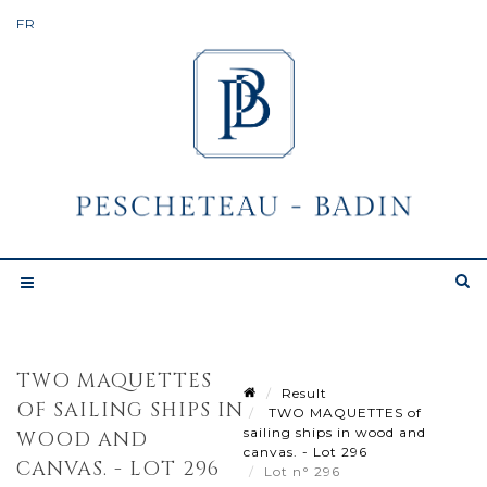
TWO MAQUETTES
Result
OF SAILING SHIPS IN
TWO MAQUETTES of
sailing ships in wood and
WOOD AND
canvas. - Lot 296
CANVAS. - LOT 296
Lot n° 296