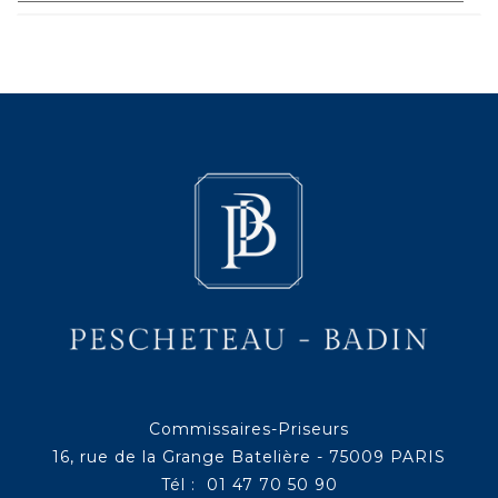
Commissaires-Priseurs
16, rue de la Grange Batelière - 75009 PARIS
Tél : 01 47 70 50 90