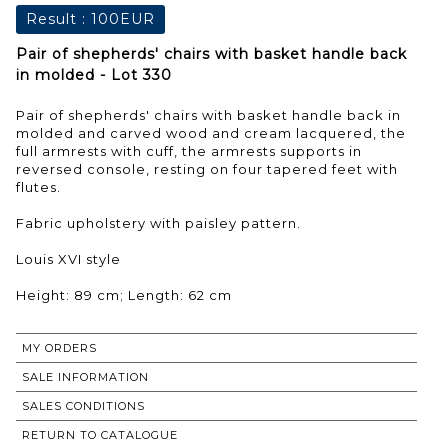
Result :
100EUR
Pair of shepherds' chairs with basket handle back
in molded - Lot 330
Pair of shepherds' chairs with basket handle back in
molded and carved wood and cream lacquered, the
full armrests with cuff, the armrests supports in
reversed console, resting on four tapered feet with
flutes.
Fabric upholstery with paisley pattern.
Louis XVI style
Height: 89 cm; Length: 62 cm
MY ORDERS
SALE INFORMATION
SALES CONDITIONS
RETURN TO CATALOGUE