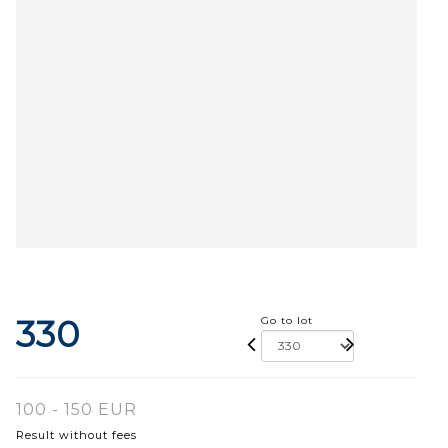
330
Go to lot
100 - 150 EUR
Result without fees