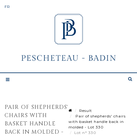
PAIR OF SHEPHERDS'
Result
CHAIRS WITH
Pair of shepherds' chairs
with basket handle back in
BASKET HANDLE
molded - Lot 330
BACK IN MOLDED -
Lot n° 330