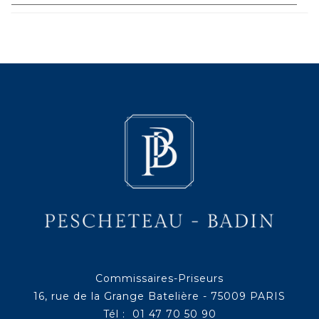
Commissaires-Priseurs
16, rue de la Grange Batelière - 75009 PARIS
Tél : 01 47 70 50 90