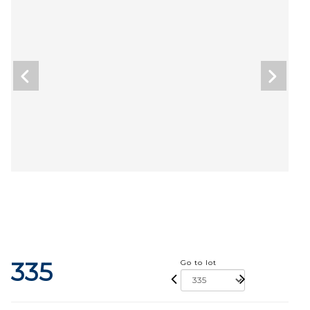
335
Go to lot