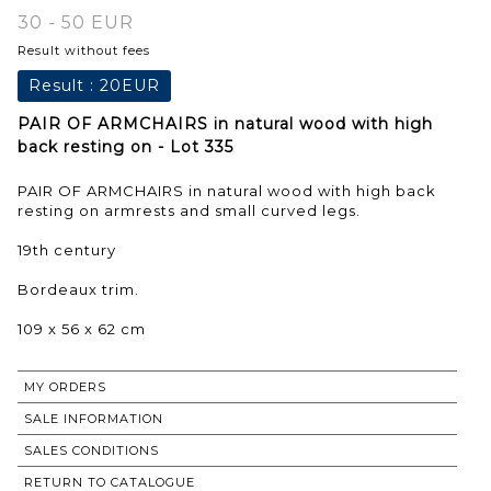
30 - 50 EUR
Result without fees
Result :
20EUR
PAIR OF ARMCHAIRS in natural wood with high
back resting on - Lot 335
PAIR OF ARMCHAIRS in natural wood with high back
resting on armrests and small curved legs.
19th century
Bordeaux trim.
109 x 56 x 62 cm
MY ORDERS
SALE INFORMATION
SALES CONDITIONS
RETURN TO CATALOGUE