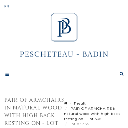
PAIR OF ARMCHAIRS
Result
IN NATURAL WOOD
PAIR OF ARMCHAIRS in
natural wood with high back
WITH HIGH BACK
resting on - Lot 335
RESTING ON - LOT
Lot n° 335