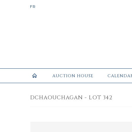
AUCTION HOUSE
CALENDA
DCHAOUCHAGAN - LOT 342