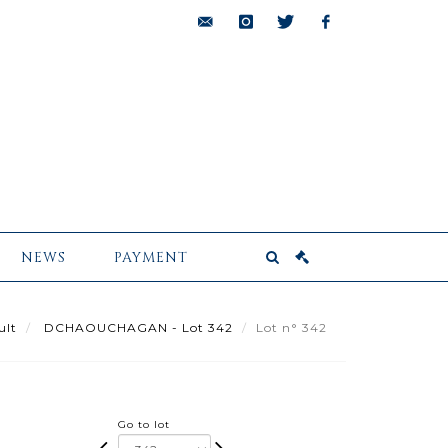
bids@pescheteau-
instagram
twitter
facebook
badin.com
NEWS
PAYMENT
ult
DCHAOUCHAGAN - Lot 342
Lot n° 342
Go to lot