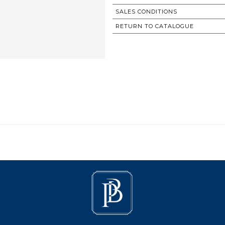
SALES CONDITIONS
RETURN TO CATALOGUE