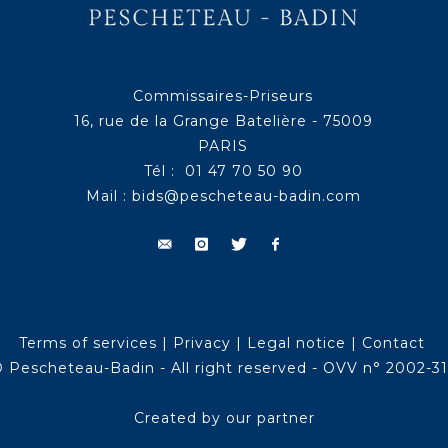
Commissaires-Priseurs
16, rue de la Grange Batelière - 75009
PARIS
Tél : 01 47 70 50 90
Mail :
bids@pescheteau-badin.com
Terms of services
|
Privacy
|
Legal notice
|
Contact
 Pescheteau-Badin - All right reserved - OVV n° 2002-3
Created by our partner