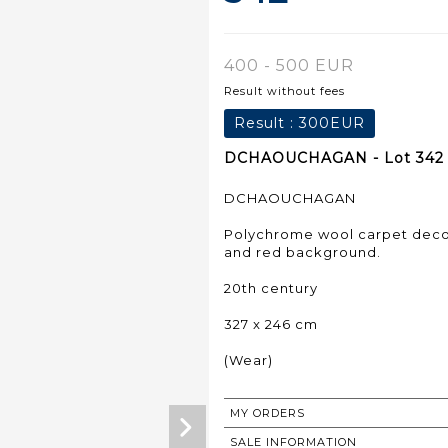
400 - 500 EUR
Result without fees
Result :
300EUR
DCHAOUCHAGAN - Lot 342
DCHAOUCHAGAN
Polychrome wool carpet decor
and red background.
20th century
327 x 246 cm
(Wear)
MY ORDERS
SALE INFORMATION