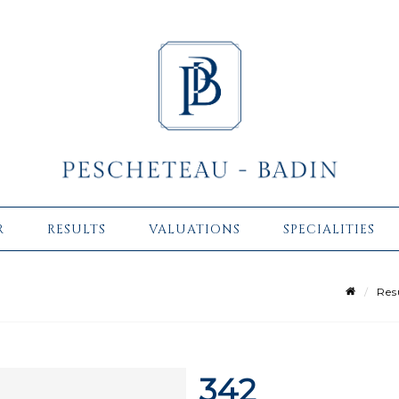
R
RESULTS
VALUATIONS
SPECIALITIES
Res
342