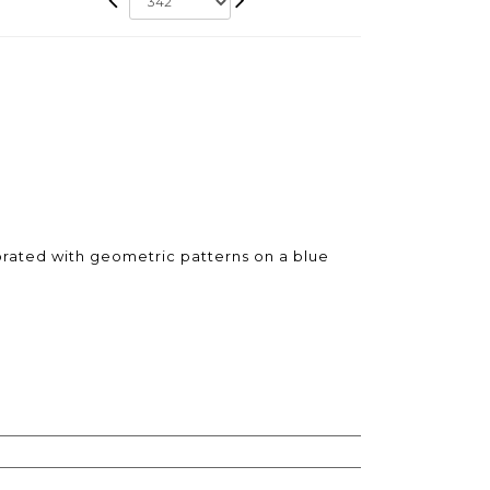
ated with geometric patterns on a blue