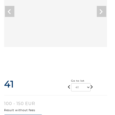
41
Go to lot
100 - 150 EUR
Result without fees