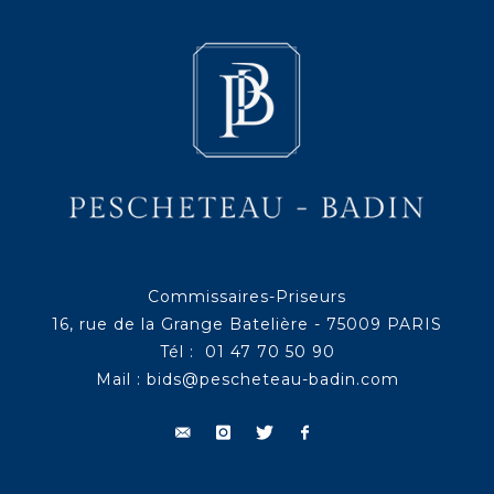
Commissaires-Priseurs
16, rue de la Grange Batelière - 75009 PARIS
Tél : 01 47 70 50 90
Mail :
bids@pescheteau-badin.com