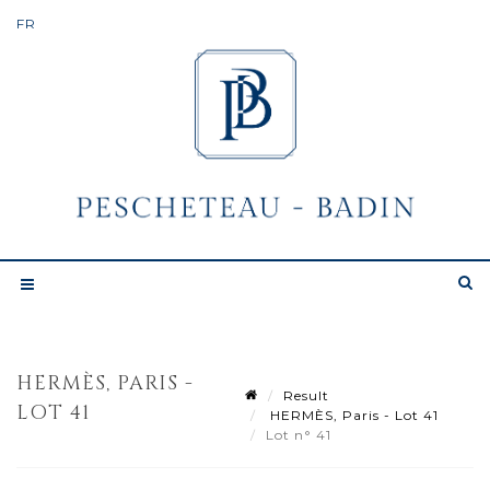
HERMÈS, PARIS -
Result
LOT 41
HERMÈS, Paris - Lot 41
Lot n° 41