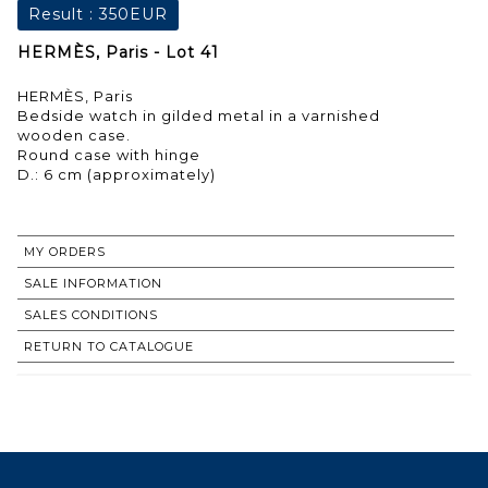
Result :
350EUR
HERMÈS, Paris - Lot 41
HERMÈS, Paris
Bedside watch in gilded metal in a varnished
wooden case.
Round case with hinge
D.: 6 cm (approximately)
MY ORDERS
SALE INFORMATION
SALES CONDITIONS
RETURN TO CATALOGUE