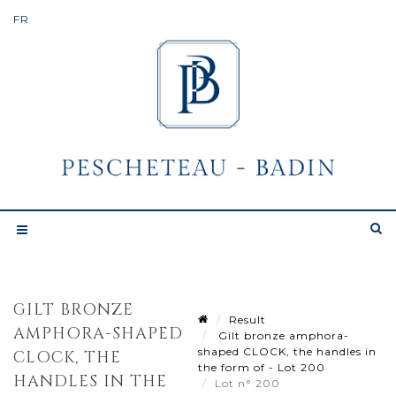
GILT BRONZE
Result
AMPHORA-SHAPED
Gilt bronze amphora-
shaped CLOCK, the handles in
CLOCK, THE
the form of - Lot 200
HANDLES IN THE
Lot n° 200