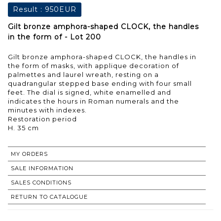
Result :
950EUR
Gilt bronze amphora-shaped CLOCK, the handles
in the form of - Lot 200
Gilt bronze amphora-shaped CLOCK, the handles in
the form of masks, with applique decoration of
palmettes and laurel wreath, resting on a
quadrangular stepped base ending with four small
feet. The dial is signed, white enamelled and
indicates the hours in Roman numerals and the
minutes with indexes.
Restoration period
H. 35 cm
MY ORDERS
SALE INFORMATION
SALES CONDITIONS
RETURN TO CATALOGUE