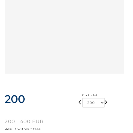
200
Go to lot
200 - 400 EUR
Result without fees