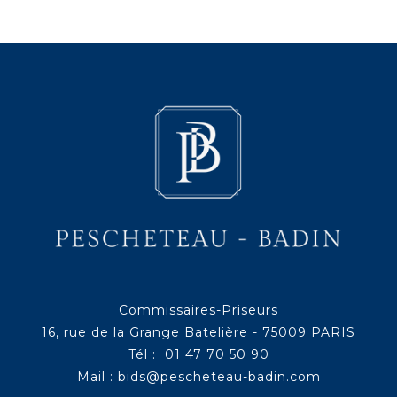
Commissaires-Priseurs
16, rue de la Grange Batelière - 75009 PARIS
Tél : 01 47 70 50 90
Mail :
bids@pescheteau-badin.com