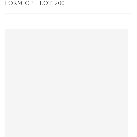
FORM OF - LOT 200