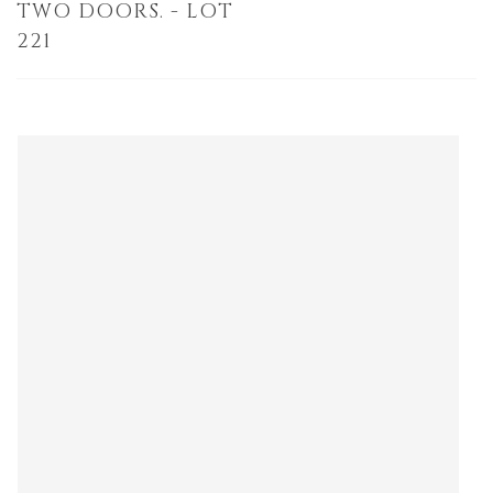
TWO DOORS. - LOT
221