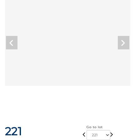
221
Go to lot