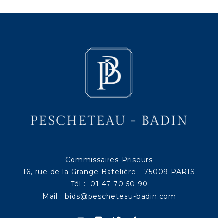
Commissaires-Priseurs
16, rue de la Grange Batelière - 75009 PARIS
Tél : 01 47 70 50 90
Mail :
bids@pescheteau-badin.com