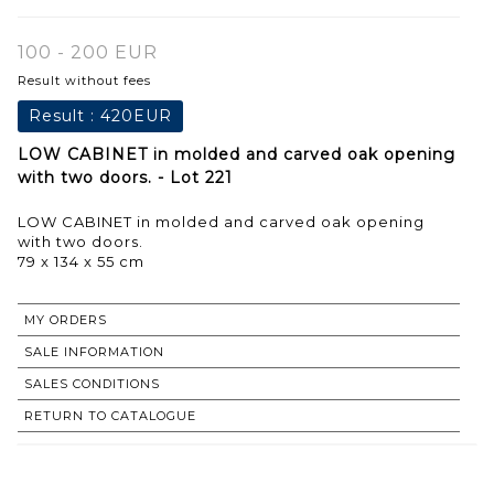
100 - 200 EUR
Result without fees
Result :
420EUR
LOW CABINET in molded and carved oak opening
with two doors. - Lot 221
LOW CABINET in molded and carved oak opening
with two doors.
79 x 134 x 55 cm
MY ORDERS
SALE INFORMATION
SALES CONDITIONS
RETURN TO CATALOGUE