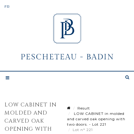
LOW CABINET IN
Result
MOLDED AND
LOW CABINET in molded
and carved oak opening with
CARVED OAK
two doors. - Lot 221
OPENING WITH
Lot n° 221