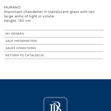
MURANO
Important chandelier in translucent glass with ten
large arms of light in volute.
Height: 130 cm
MY ORDERS
SALE INFORMATION
SALES CONDITIONS
RETURN TO CATALOGUE