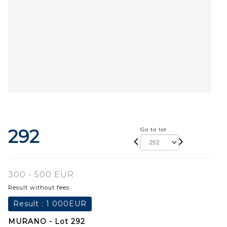
292
Go to lot
300 - 500 EUR
Result without fees
Result :
1 000EUR
MURANO - Lot 292