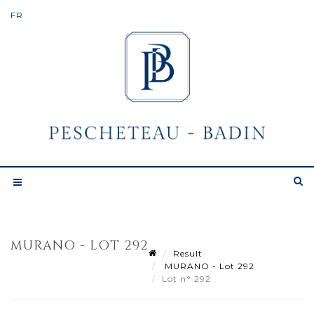
MURANO - LOT 292
Result
MURANO - Lot 292
Lot n° 292