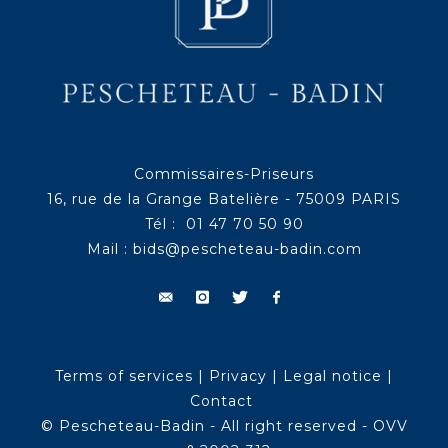
Commissaires-Priseurs
16, rue de la Grange Batelière - 75009 PARIS
Tél : 01 47 70 50 90
Mail :
bids@pescheteau-badin.com
Terms of services
|
Privacy
|
Legal notice
|
Contact
© Pescheteau-Badin - All right reserved - OVV