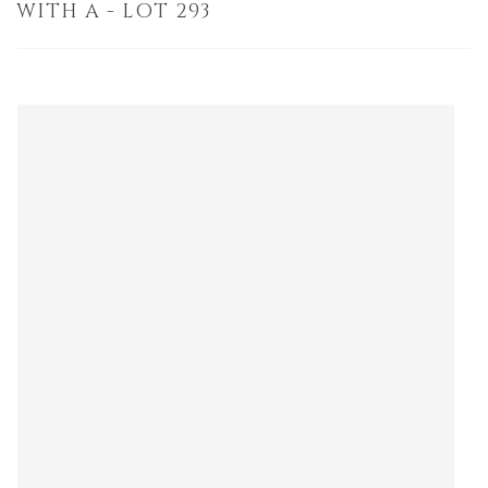
WITH A - LOT 293