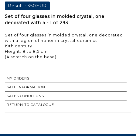
Result :
350EUR
Set of four glasses in molded crystal, one
decorated with a - Lot 293
Set of four glasses in molded crystal, one decorated
with a legion of honor in crystal-ceramics.
19th century
Height. 8 to 8,5 cm
(A scratch on the base)
MY ORDERS
SALE INFORMATION
SALES CONDITIONS
RETURN TO CATALOGUE