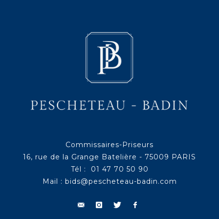
Commissaires-Priseurs
16, rue de la Grange Batelière - 75009 PARIS
Tél : 01 47 70 50 90
Mail :
bids@pescheteau-badin.com