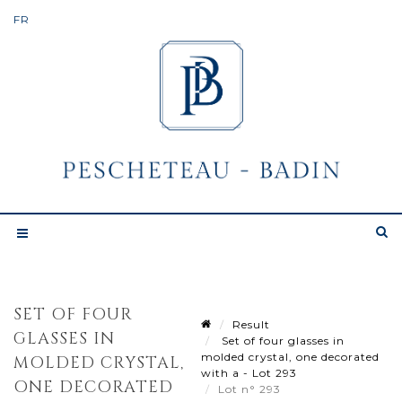
SET OF FOUR
Result
GLASSES IN
Set of four glasses in
molded crystal, one decorated
MOLDED CRYSTAL,
with a - Lot 293
ONE DECORATED
Lot n° 293