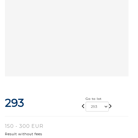
293
Go to lot
150 - 300 EUR
Result without fees