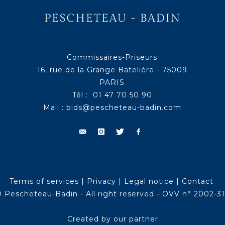
Commissaires-Priseurs
16, rue de la Grange Batelière - 75009
PARIS
Tél : 01 47 70 50 90
Mail :
bids@pescheteau-badin.com
Terms of services
|
Privacy
|
Legal notice
|
Contact
 Pescheteau-Badin - All right reserved - OVV n° 2002-3
Created by our partner