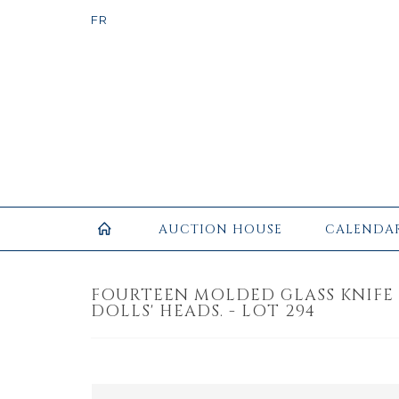
AUCTION HOUSE
CALENDA
FOURTEEN MOLDED GLASS KNIFE
DOLLS' HEADS. - LOT 294