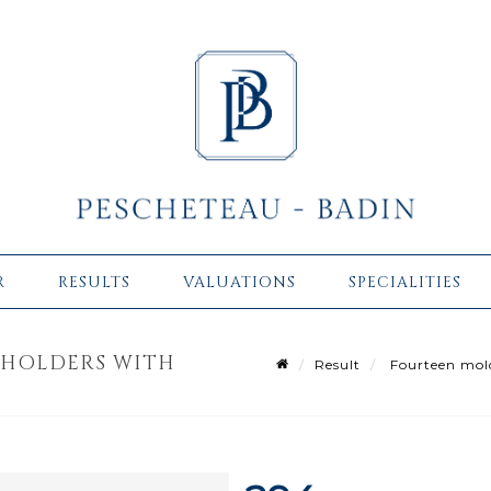
R
RESULTS
VALUATIONS
SPECIALITIES
 HOLDERS WITH
Result
Fourteen molde