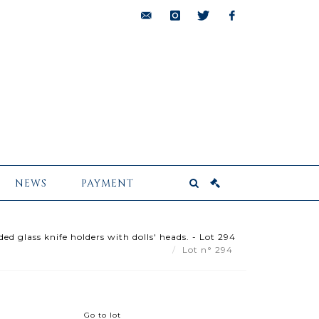
bids@pescheteau-
instagram
twitter
facebook
badin.com
NEWS
PAYMENT
d glass knife holders with dolls' heads. - Lot 294
Lot n° 294
Go to lot