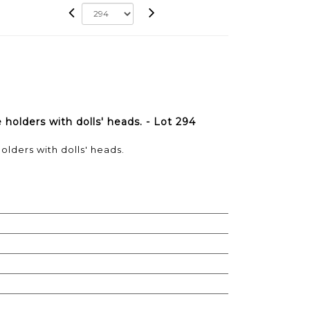
holders with dolls' heads. - Lot 294
olders with dolls' heads.