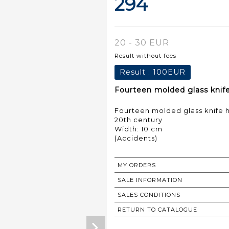
294
20 - 30 EUR
Result without fees
Result :
100EUR
Fourteen molded glass knife 
Fourteen molded glass knife h
20th century
Width: 10 cm
MY ORDERS
SALE INFORMATION
SALES CONDITIONS
RETURN TO CATALOGUE