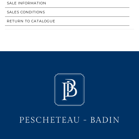
SALE INFORMATION
SALES CONDITIONS
RETURN TO CATALOGUE