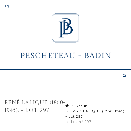
RENÉ LALIQUE (1860-
Result
1945). - LOT 297
René LALIQUE (1860-1945).
- Lot 297
Lot n° 297