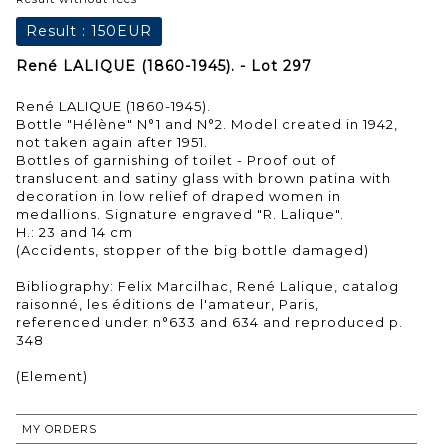
Result :
150EUR
René LALIQUE (1860-1945). - Lot 297
René LALIQUE (1860-1945).
Bottle "Hélène" N°1 and N°2. Model created in 1942,
not taken again after 1951.
Bottles of garnishing of toilet - Proof out of
translucent and satiny glass with brown patina with
decoration in low relief of draped women in
medallions. Signature engraved "R. Lalique".
H.: 23 and 14 cm
(Accidents, stopper of the big bottle damaged)
Bibliography: Felix Marcilhac, René Lalique, catalog
raisonné, les éditions de l'amateur, Paris,
referenced under n°633 and 634 and reproduced p.
348
(Element)
MY ORDERS