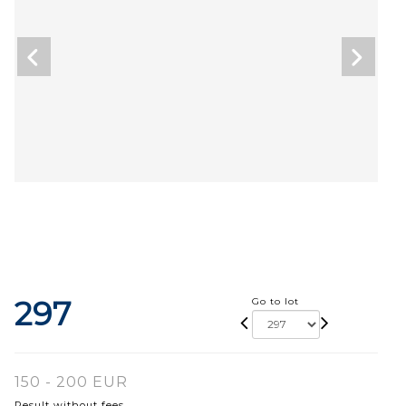
297
Go to lot
150 - 200 EUR
Result without fees