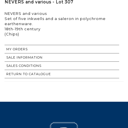
NEVERS and various - Lot 307
NEVERS and various
Set of five inkwells and a saleron in polychrome
earthenware.
18th-19th century
(Chips)
MY ORDERS
SALE INFORMATION
SALES CONDITIONS
RETURN TO CATALOGUE