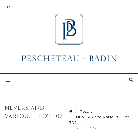
NEVERS AND
Result
VARIOUS - LOT 307
NEVERS and various - Lot
307
Lot n° 307