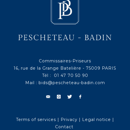
Commissaires-Priseurs
16, rue de la Grange Batelière - 75009 PARIS
Tél : 01 47 70 50 90
Mail :
bids@pescheteau-badin.com
Terms of services
|
Privacy
|
Legal notice
|
Contact