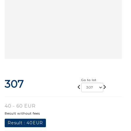
307
Go to lot
40 - 60 EUR
Result without fees
Result :
40EUR