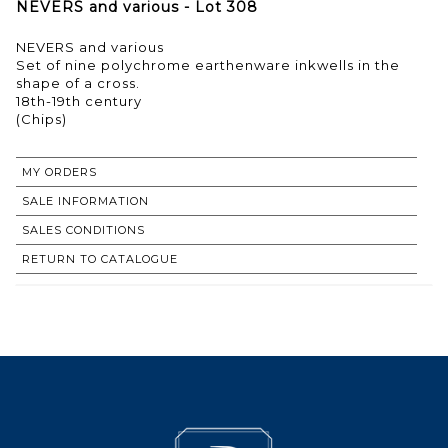
NEVERS and various - Lot 308
NEVERS and various
Set of nine polychrome earthenware inkwells in the
shape of a cross.
18th-19th century
(Chips)
MY ORDERS
SALE INFORMATION
SALES CONDITIONS
RETURN TO CATALOGUE