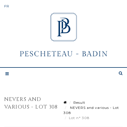
NEVERS AND
Result
VARIOUS - LOT 308
NEVERS and various - Lot
308
Lot n° 308