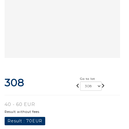
308
Go to lot
40 - 60 EUR
Result without fees
Result :
70EUR