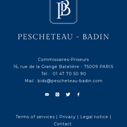
Commissaires-Priseurs
16, rue de la Grange Batelière - 75009 PARIS
Tél : 01 47 70 50 90
Mail :
bids@pescheteau-badin.com
Terms of services
|
Privacy
|
Legal notice
|
Contact