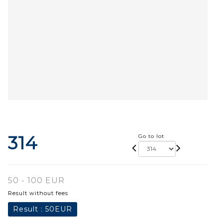
314
Go to lot
50 - 100 EUR
Result without fees
Result :
50EUR