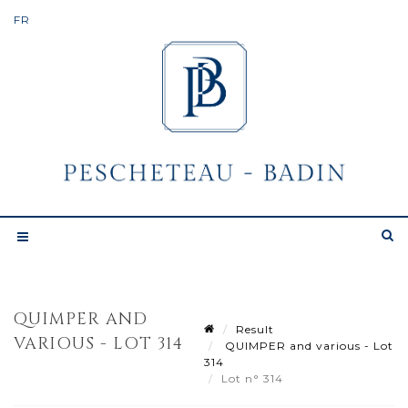
QUIMPER AND
Result
VARIOUS - LOT 314
QUIMPER and various - Lot
314
Lot n° 314