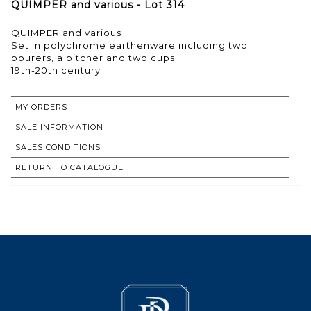
QUIMPER and various - Lot 314
QUIMPER and various
Set in polychrome earthenware including two
pourers, a pitcher and two cups.
19th-20th century
MY ORDERS
SALE INFORMATION
SALES CONDITIONS
RETURN TO CATALOGUE