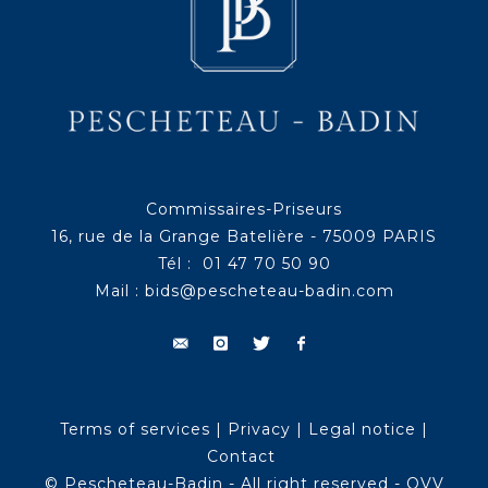
Commissaires-Priseurs
16, rue de la Grange Batelière - 75009 PARIS
Tél : 01 47 70 50 90
Mail :
bids@pescheteau-badin.com
Terms of services
|
Privacy
|
Legal notice
|
Contact
© Pescheteau-Badin - All right reserved - OVV