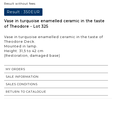
Result without fees
Result :
350EUR
Vase in turquoise enamelled ceramic in the taste
of Theodore - Lot 325
Vase in turquoise enamelled ceramic in the taste of
Theodore Deck.
Mounted in lamp.
Height: 31,5 to 42 cm
(Restoration, damaged base)
MY ORDERS
SALE INFORMATION
SALES CONDITIONS
RETURN TO CATALOGUE