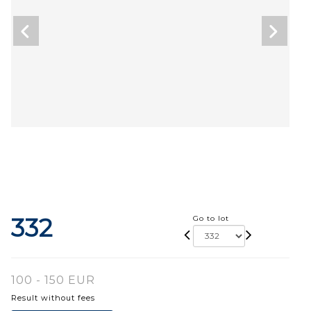
332
Go to lot
100 - 150 EUR
Result without fees