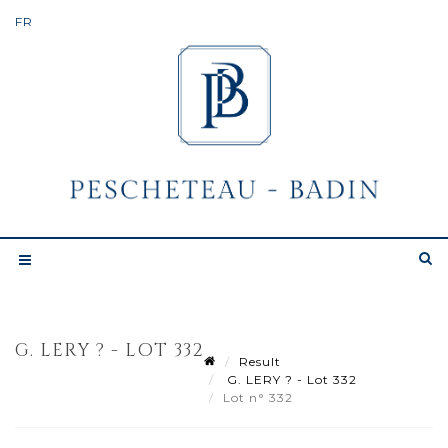
G. LERY ? - LOT 332
Result
G. LERY ? - Lot 332
Lot n° 332