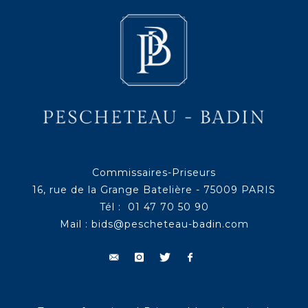
Commissaires-Priseurs
16, rue de la Grange Batelière - 75009 PARIS
Tél : 01 47 70 50 90
Mail :
bids@pescheteau-badin.com