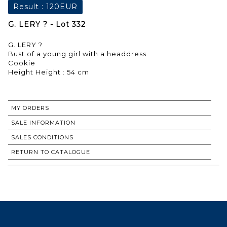
Result :
120EUR
G. LERY ? - Lot 332
G. LERY ?
Bust of a young girl with a headdress
Cookie
Height Height : 54 cm
MY ORDERS
SALE INFORMATION
SALES CONDITIONS
RETURN TO CATALOGUE