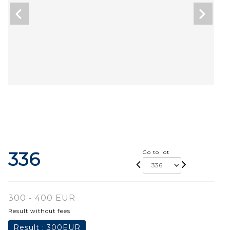
336
Go to lot
300 - 400 EUR
Result without fees
Result :
300EUR