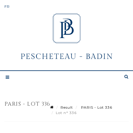
PARIS - LOT 336
Result
PARIS - Lot 336
Lot n° 336