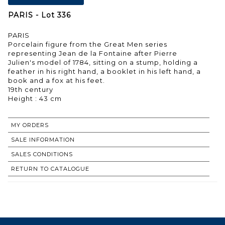
PARIS - Lot 336
PARIS
Porcelain figure from the Great Men series
representing Jean de la Fontaine after Pierre
Julien's model of 1784, sitting on a stump, holding a
feather in his right hand, a booklet in his left hand, a
book and a fox at his feet.
19th century
MY ORDERS
SALE INFORMATION
SALES CONDITIONS
RETURN TO CATALOGUE