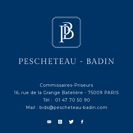
Commissaires-Priseurs
16, rue de la Grange Batelière - 75009 PARIS
Tél : 01 47 70 50 90
Mail :
bids@pescheteau-badin.com