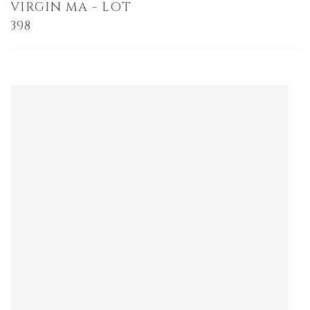
VIRGIN MA - LOT
398