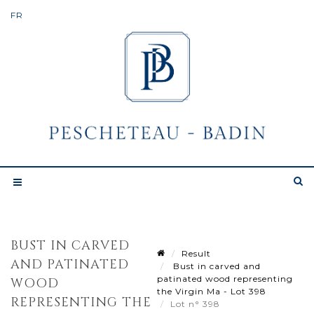
BUST IN CARVED
Result
AND PATINATED
Bust in carved and
patinated wood representing
WOOD
the Virgin Ma - Lot 398
REPRESENTING THE
Lot n° 398