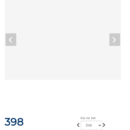
398
Go to lot