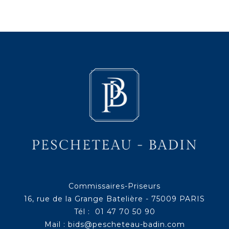
Commissaires-Priseurs
16, rue de la Grange Batelière - 75009 PARIS
Tél : 01 47 70 50 90
Mail :
bids@pescheteau-badin.com