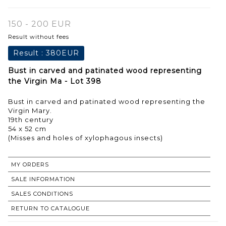
150 - 200 EUR
Result without fees
Result :
380EUR
Bust in carved and patinated wood representing
the Virgin Ma - Lot 398
Bust in carved and patinated wood representing the
Virgin Mary.
19th century
54 x 52 cm
(Misses and holes of xylophagous insects)
MY ORDERS
SALE INFORMATION
SALES CONDITIONS
RETURN TO CATALOGUE