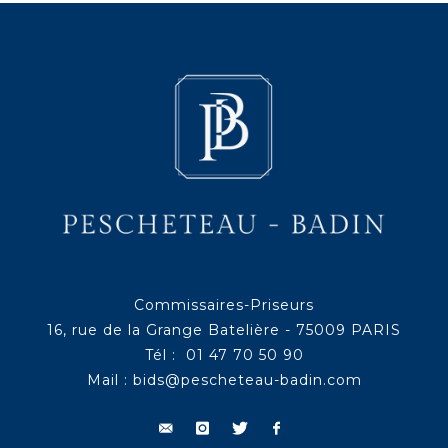
Commissaires-Priseurs
16, rue de la Grange Batelière - 75009 PARIS
Tél : 01 47 70 50 90
Mail :
bids@pescheteau-badin.com