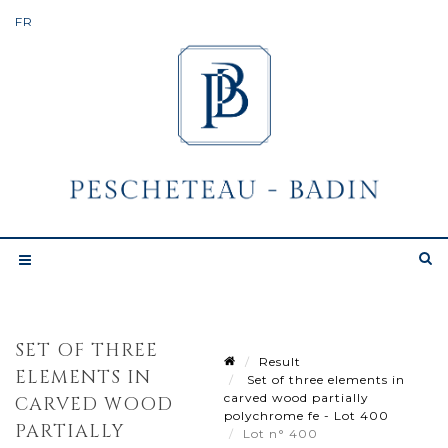
SET OF THREE
Result
ELEMENTS IN
Set of three elements in
carved wood partially
CARVED WOOD
polychrome fe - Lot 400
PARTIALLY
Lot n° 400