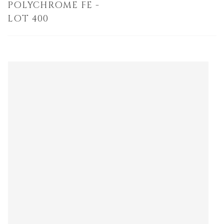
POLYCHROME FE -
LOT 400