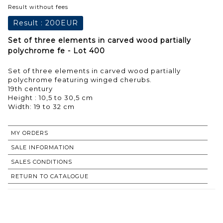
Result without fees
Result :
200EUR
Set of three elements in carved wood partially
polychrome fe - Lot 400
Set of three elements in carved wood partially
polychrome featuring winged cherubs.
19th century
Height : 10,5 to 30,5 cm
Width: 19 to 32 cm
MY ORDERS
SALE INFORMATION
SALES CONDITIONS
RETURN TO CATALOGUE