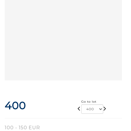
400
Go to lot
100 - 150 EUR