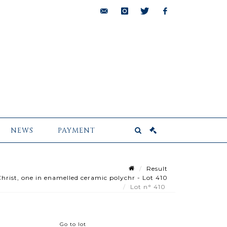
bids@pescheteau-
instagram
twitter
facebook
badin.com
NEWS
PAYMENT
Result
hrist, one in enamelled ceramic polychr - Lot 410
Lot n° 410
Go to lot