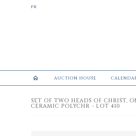
AUCTION HOUSE
CALENDA
SET OF TWO HEADS OF CHRIST, 
CERAMIC POLYCHR - LOT 410