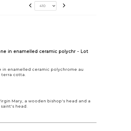
one in enamelled ceramic polychr - Lot
one in enamelled ceramic polychrome au
 terra cotta.
Virgin Mary, a wooden bishop's head and a
saint's head.