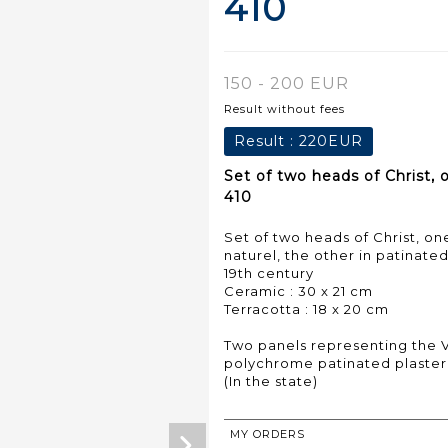
410
150 - 200 EUR
Result without fees
Result :
220EUR
Set of two heads of Christ, 
410
Set of two heads of Christ, 
naturel, the other in patinated
19th century
Ceramic : 30 x 21 cm
Terracotta : 18 x 20 cm
Two panels representing the 
polychrome patinated plaster 
(In the state)
MY ORDERS