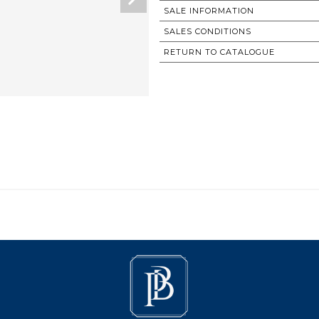
SALE INFORMATION
SALES CONDITIONS
RETURN TO CATALOGUE