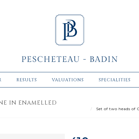
R
RESULTS
VALUATIONS
SPECIALITIES
ONE IN ENAMELLED
Set of two heads of C