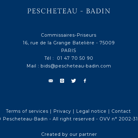
Commissaires-Priseurs
16, rue de la Grange Batelière - 75009
PARIS
Tél : 01 47 70 50 90
Mail :
bids@pescheteau-badin.com
Terms of services
|
Privacy
|
Legal notice
|
Contact
 Pescheteau-Badin - All right reserved - OVV n° 2002-3
Created by our partner