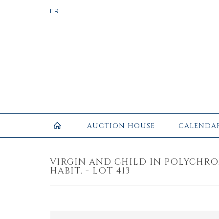
AUCTION HOUSE
CALENDA
VIRGIN AND CHILD IN POLYCHR
HABIT. - LOT 413