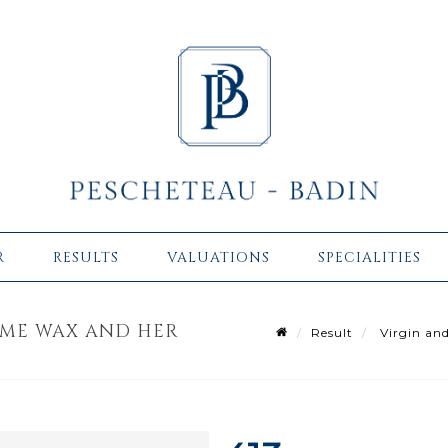
R
RESULTS
VALUATIONS
SPECIALITIES
OME WAX AND HER
Result
Virgin and