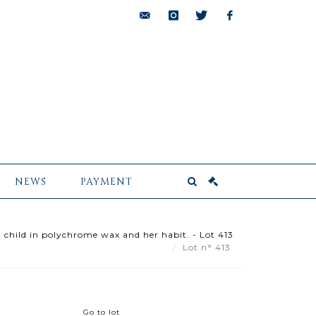
bids@pescheteau-
instagram
twitter
facebook
badin.com
NEWS
PAYMENT
 child in polychrome wax and her habit. - Lot 413
Lot n° 413
Go to lot