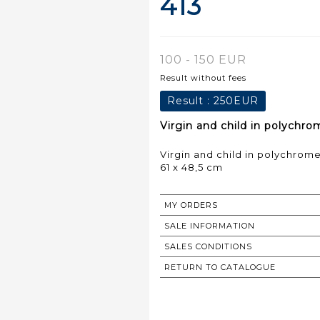
413
100 - 150 EUR
Result without fees
Result :
250EUR
Virgin and child in polychro
Virgin and child in polychrom
61 x 48,5 cm
MY ORDERS
SALE INFORMATION
SALES CONDITIONS
RETURN TO CATALOGUE