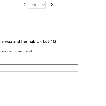
me wax and her habit. - Lot 413
e wax and her habit.