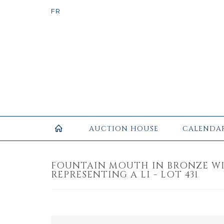
AUCTION HOUSE
CALENDA
FOUNTAIN MOUTH IN BRONZE W
REPRESENTING A LI - LOT 431