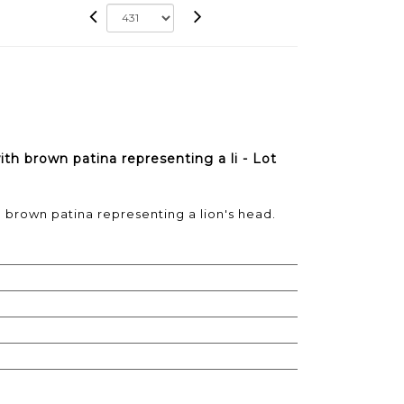
th brown patina representing a li - Lot
 brown patina representing a lion's head.