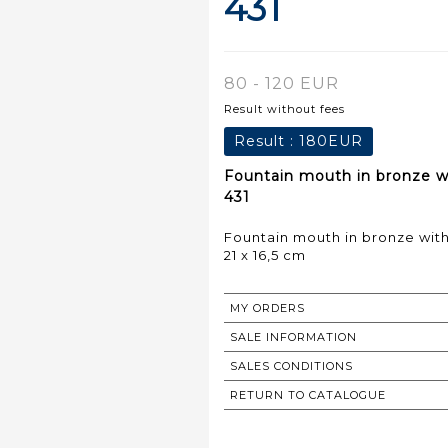
431
80 - 120 EUR
Result without fees
Result :
180EUR
Fountain mouth in bronze wi
431
Fountain mouth in bronze with
21 x 16,5 cm
MY ORDERS
SALE INFORMATION
SALES CONDITIONS
RETURN TO CATALOGUE