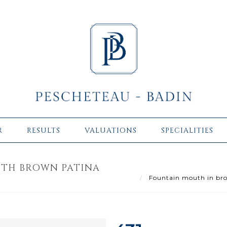
R
RESULTS
VALUATIONS
SPECIALITIES
ITH BROWN PATINA
Fountain mouth in bron