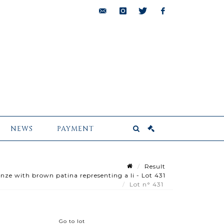
bids@pescheteau-
instagram
twitter
facebook
badin.com
NEWS
PAYMENT
Result
ze with brown patina representing a li - Lot 431
Lot n° 431
Go to lot