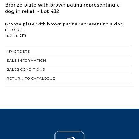
Bronze plate with brown patina representing a
dog in relief. - Lot 432
Bronze plate with brown patina representing a dog
in relief.
12 x 12 cm
MY ORDERS
SALE INFORMATION
SALES CONDITIONS
RETURN TO CATALOGUE