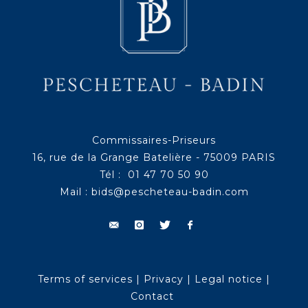
Commissaires-Priseurs
16, rue de la Grange Batelière - 75009 PARIS
Tél : 01 47 70 50 90
Mail :
bids@pescheteau-badin.com
Terms of services
|
Privacy
|
Legal notice
|
Contact