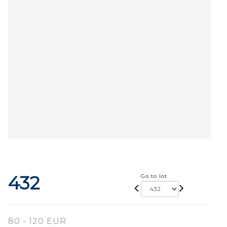
432
Go to lot
80 - 120 EUR