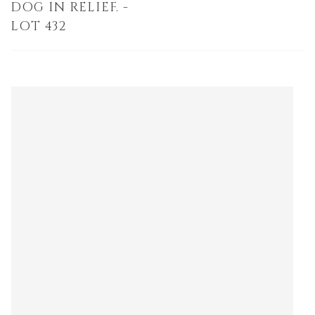
DOG IN RELIEF. -
LOT 432