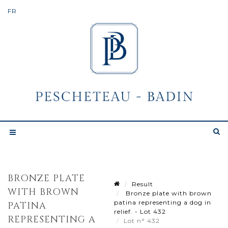
BRONZE PLATE
Result
WITH BROWN
Bronze plate with brown
patina representing a dog in
PATINA
relief. - Lot 432
REPRESENTING A
Lot n° 432