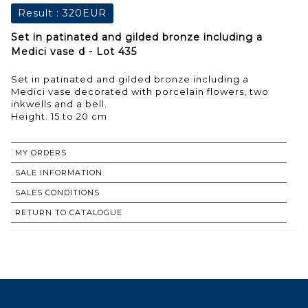
Result :
320EUR
Set in patinated and gilded bronze including a
Medici vase d - Lot 435
Set in patinated and gilded bronze including a
Medici vase decorated with porcelain flowers, two
inkwells and a bell.
Height. 15 to 20 cm
MY ORDERS
SALE INFORMATION
SALES CONDITIONS
RETURN TO CATALOGUE