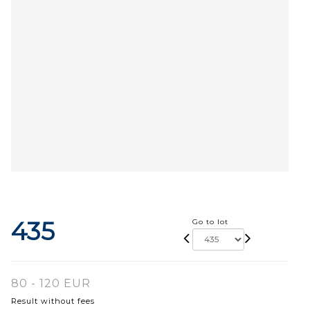
435
Go to lot
80 - 120 EUR
Result without fees