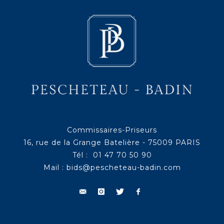
Commissaires-Priseurs
16, rue de la Grange Batelière - 75009 PARIS
Tél : 01 47 70 50 90
Mail :
bids@pescheteau-badin.com