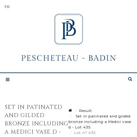
SET IN PATINATED
Result
AND GILDED
Set in patinated and gilded
bronze including a Medici vase
BRONZE INCLUDING
d - Lot 435
A MEDICI VASE D -
Lot n° 435