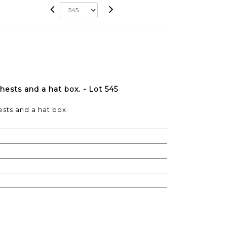
hests and a hat box. - Lot 545