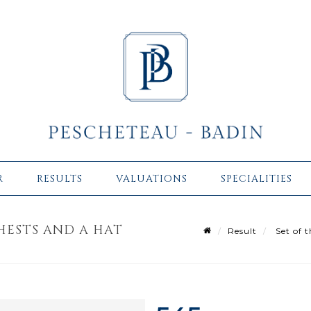
R
RESULTS
VALUATIONS
SPECIALITIES
HESTS AND A HAT
Result
Set of t