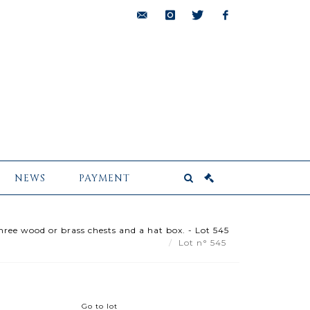
bids@pescheteau-
instagram
twitter
facebook
badin.com
NEWS
PAYMENT
hree wood or brass chests and a hat box. - Lot 545
Lot n° 545
Go to lot