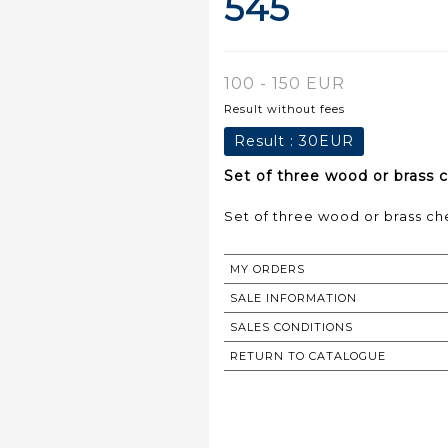
545
100 - 150 EUR
Result without fees
Result :
30EUR
Set of three wood or brass c
MY ORDERS
SALE INFORMATION
SALES CONDITIONS
RETURN TO CATALOGUE