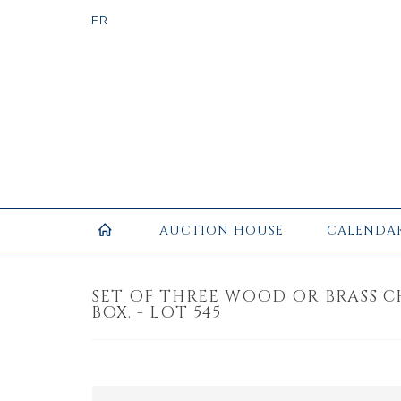
AUCTION HOUSE
CALENDA
SET OF THREE WOOD OR BRASS C
BOX. - LOT 545