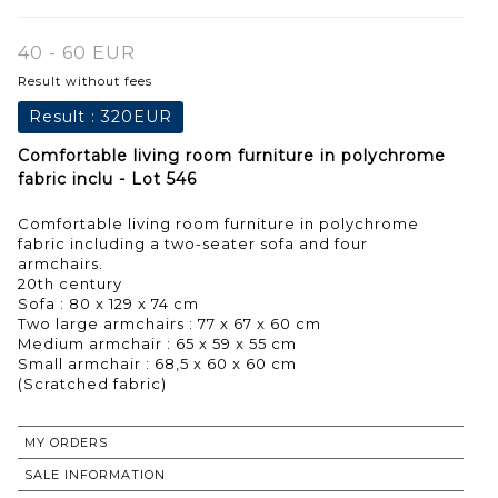
40 - 60 EUR
Result without fees
Result :
320EUR
Comfortable living room furniture in polychrome
fabric inclu - Lot 546
Comfortable living room furniture in polychrome
fabric including a two-seater sofa and four
armchairs.
20th century
Sofa : 80 x 129 x 74 cm
Two large armchairs : 77 x 67 x 60 cm
Medium armchair : 65 x 59 x 55 cm
Small armchair : 68,5 x 60 x 60 cm
MY ORDERS
SALE INFORMATION