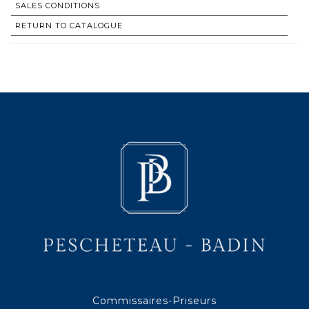
SALES CONDITIONS
RETURN TO CATALOGUE
Commissaires-Priseurs