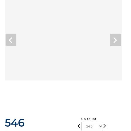
546
Go to lot