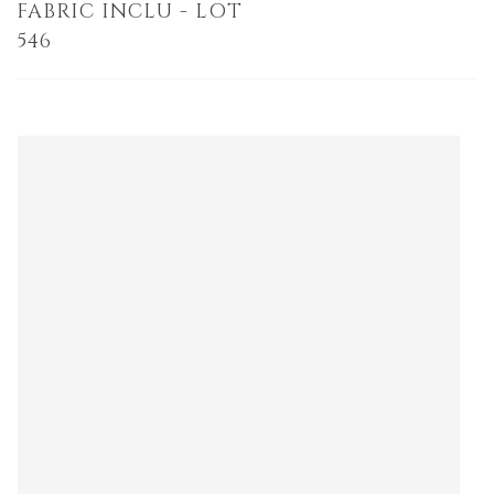
FABRIC INCLU - LOT
546