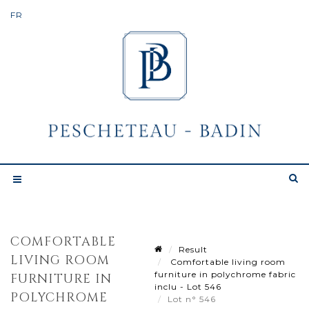
COMFORTABLE
Result
LIVING ROOM
Comfortable living room
furniture in polychrome fabric
FURNITURE IN
inclu - Lot 546
POLYCHROME
Lot n° 546