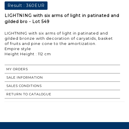
Result :
360EUR
LIGHTNING with six arms of light in patinated and
gilded bro - Lot 549
LIGHTNING with six arms of light in patinated and
gilded bronze with decoration of caryatids, basket
of fruits and pine cone to the amortization.
Empire style
Height Height : 112 cm
MY ORDERS
SALE INFORMATION
SALES CONDITIONS
RETURN TO CATALOGUE