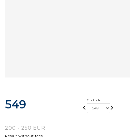
549
Go to lot
200 - 250 EUR
Result without fees