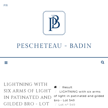
LIGHTNING WITH
Result
SIX ARMS OF LIGHT
LIGHTNING with six arms
of light in patinated and gilded
IN PATINATED AND
bro - Lot 549
GILDED BRO - LOT
Lot n° 549