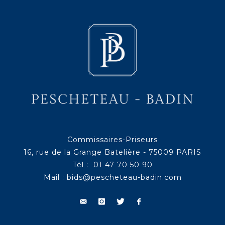
Commissaires-Priseurs
16, rue de la Grange Batelière - 75009 PARIS
Tél : 01 47 70 50 90
Mail :
bids@pescheteau-badin.com