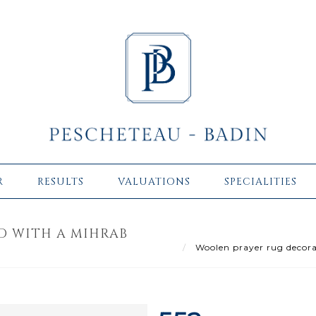
R
RESULTS
VALUATIONS
SPECIALITIES
D WITH A MIHRAB
Woolen prayer rug decora