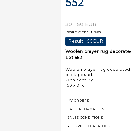
552
30 - 50 EUR
Result without fees
Result :
50EUR
Woolen prayer rug decorate
Lot 552
Woolen prayer rug decorated 
background.
20th century
150 x 91 cm
MY ORDERS
SALE INFORMATION
SALES CONDITIONS
RETURN TO CATALOGUE