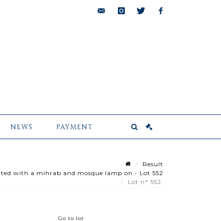
bids@pescheteau-
instagram
twitter
facebook
badin.com
NEWS
PAYMENT
Result
ted with a mihrab and mosque lamp on - Lot 552
Lot n° 552
Go to lot