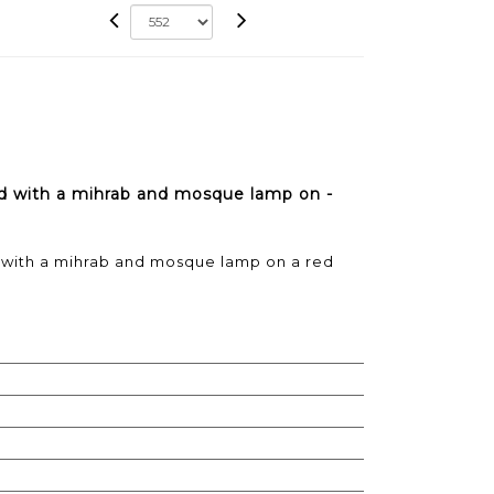
d with a mihrab and mosque lamp on -
with a mihrab and mosque lamp on a red