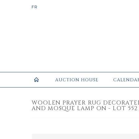
AUCTION HOUSE
CALENDA
WOOLEN PRAYER RUG DECORATE
AND MOSQUE LAMP ON - LOT 552