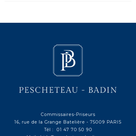
Commissaires-Priseurs
16, rue de la Grange Batelière - 75009 PARIS
Tél : 01 47 70 50 90