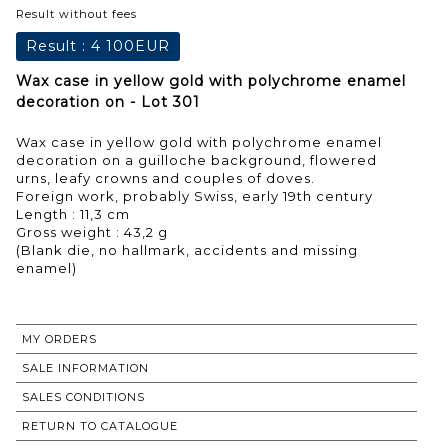
Result without fees
Result :
4 100EUR
Wax case in yellow gold with polychrome enamel
decoration on - Lot 301
Wax case in yellow gold with polychrome enamel
decoration on a guilloche background, flowered
urns, leafy crowns and couples of doves.
Foreign work, probably Swiss, early 19th century
Length : 11,3 cm
Gross weight : 43,2 g
(Blank die, no hallmark, accidents and missing
enamel)
MY ORDERS
SALE INFORMATION
SALES CONDITIONS
RETURN TO CATALOGUE