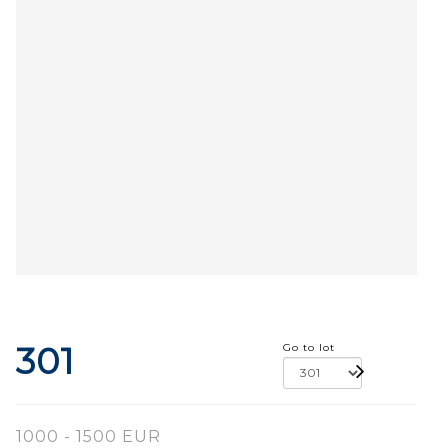
301
Go to lot
1000 - 1500 EUR