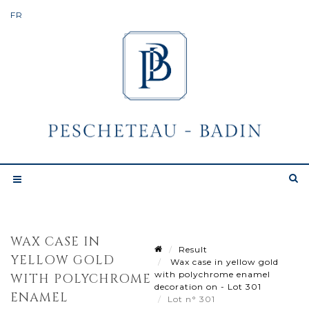
WAX CASE IN
Result
YELLOW GOLD
Wax case in yellow gold
with polychrome enamel
WITH POLYCHROME
decoration on - Lot 301
ENAMEL
Lot n° 301