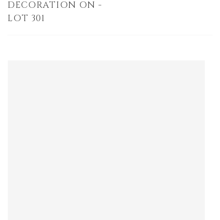
DECORATION ON -
LOT 301