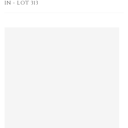
IN - LOT 313