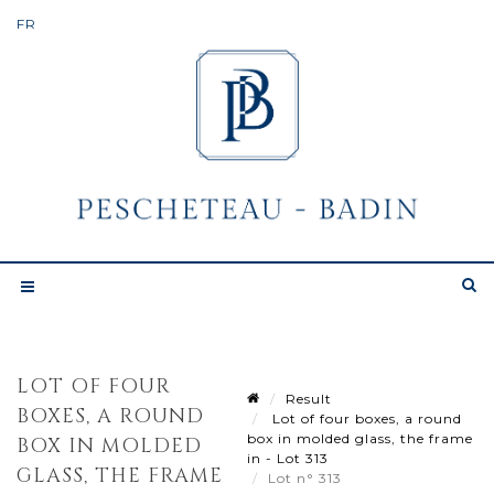
LOT OF FOUR
Result
BOXES, A ROUND
Lot of four boxes, a round
box in molded glass, the frame
BOX IN MOLDED
in - Lot 313
GLASS, THE FRAME
Lot n° 313