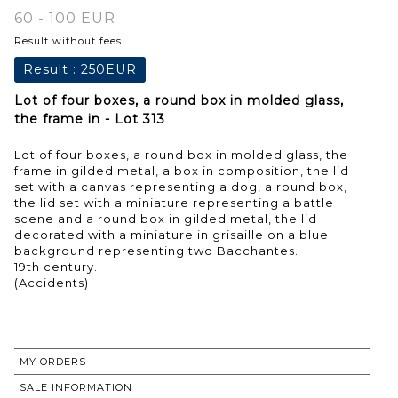
60 - 100 EUR
Result without fees
Result :
250EUR
Lot of four boxes, a round box in molded glass,
the frame in - Lot 313
Lot of four boxes, a round box in molded glass, the
frame in gilded metal, a box in composition, the lid
set with a canvas representing a dog, a round box,
the lid set with a miniature representing a battle
scene and a round box in gilded metal, the lid
decorated with a miniature in grisaille on a blue
background representing two Bacchantes.
19th century.
(Accidents)
MY ORDERS
SALE INFORMATION