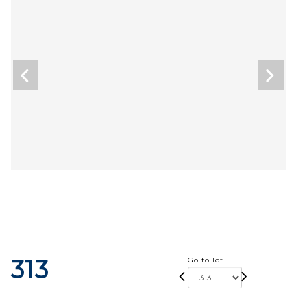
313
Go to lot