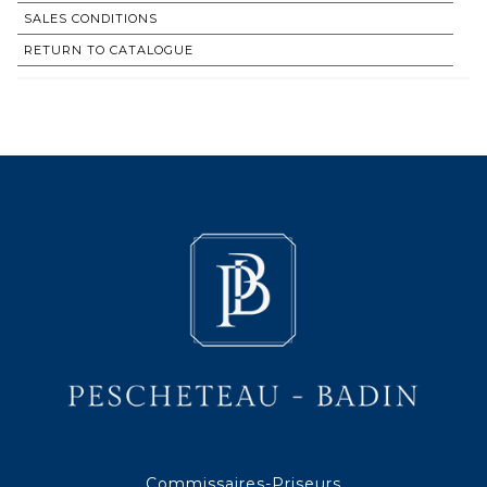
SALES CONDITIONS
RETURN TO CATALOGUE
Commissaires-Priseurs