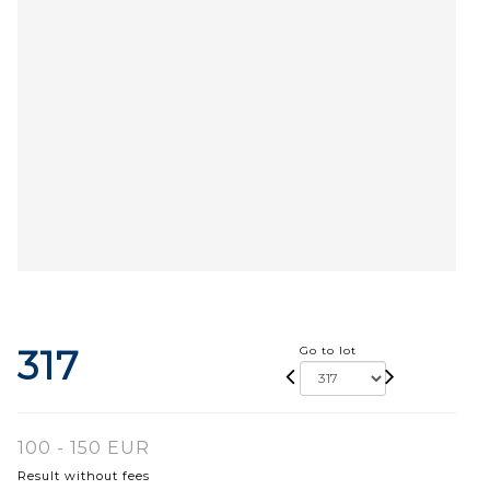
317
Go to lot
100 - 150 EUR
Result without fees