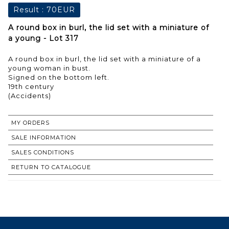
Result :
70EUR
A round box in burl, the lid set with a miniature of
a young - Lot 317
A round box in burl, the lid set with a miniature of a
young woman in bust.
Signed on the bottom left.
19th century
MY ORDERS
SALE INFORMATION
SALES CONDITIONS
RETURN TO CATALOGUE