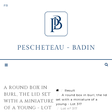
A ROUND BOX IN
Result
BURL, THE LID SET
A round box in burl, the lid
set with a miniature of a
WITH A MINIATURE
young - Lot 317
OF A YOUNG - LOT
Lot n° 317