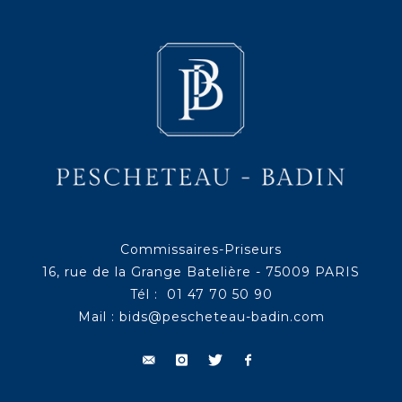
Commissaires-Priseurs
16, rue de la Grange Batelière - 75009 PARIS
Tél : 01 47 70 50 90
Mail :
bids@pescheteau-badin.com