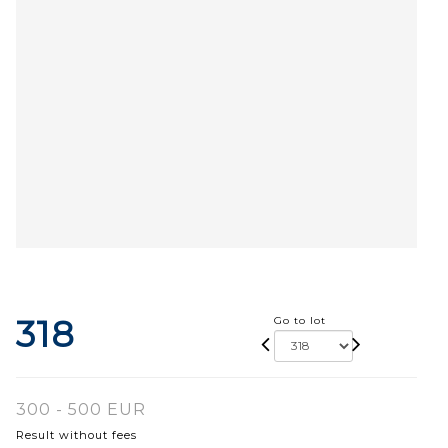
318
Go to lot
300 - 500 EUR
Result without fees