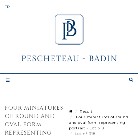
FOUR MINIATURES
Result
OF ROUND AND
Four miniatures of round
and oval form representing
OVAL FORM
portrait - Lot 318
REPRESENTING
Lot n° 318