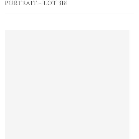
PORTRAIT - LOT 318