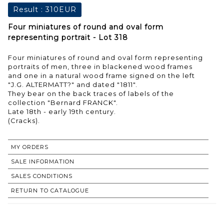
Result :
310EUR
Four miniatures of round and oval form
representing portrait - Lot 318
Four miniatures of round and oval form representing
portraits of men, three in blackened wood frames
and one in a natural wood frame signed on the left
"J.G. ALTERMATT?" and dated "1811".
They bear on the back traces of labels of the
collection "Bernard FRANCK".
Late 18th - early 19th century.
MY ORDERS
SALE INFORMATION
SALES CONDITIONS
RETURN TO CATALOGUE