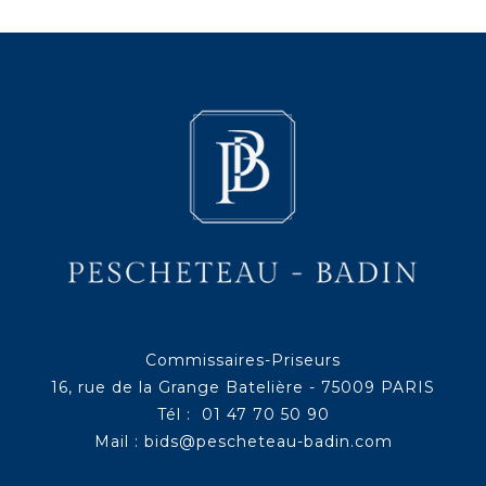
Commissaires-Priseurs
16, rue de la Grange Batelière - 75009 PARIS
Tél : 01 47 70 50 90
Mail :
bids@pescheteau-badin.com