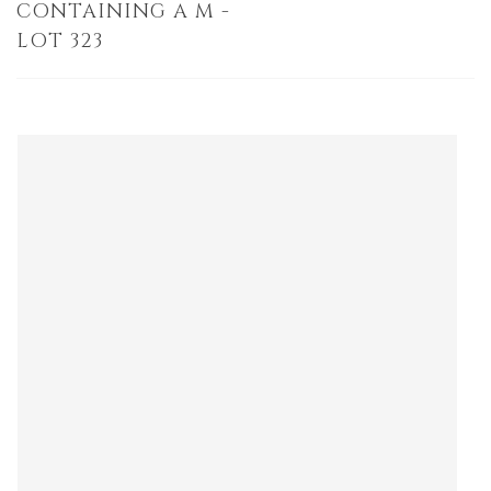
CONTAINING A M -
LOT 323