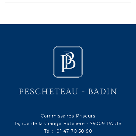
Commissaires-Priseurs
16, rue de la Grange Batelière - 75009 PARIS
Tél : 01 47 70 50 90