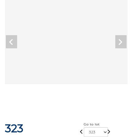
323
Go to lot