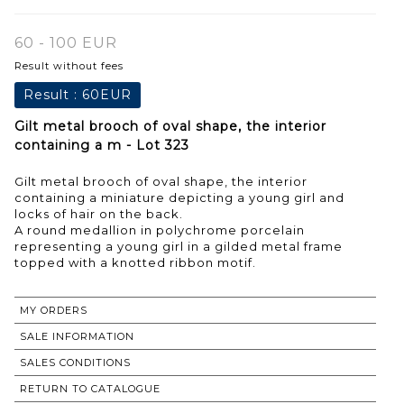
60 - 100 EUR
Result without fees
Result :
60EUR
Gilt metal brooch of oval shape, the interior
containing a m - Lot 323
Gilt metal brooch of oval shape, the interior
containing a miniature depicting a young girl and
locks of hair on the back.
A round medallion in polychrome porcelain
representing a young girl in a gilded metal frame
MY ORDERS
SALE INFORMATION
SALES CONDITIONS
RETURN TO CATALOGUE