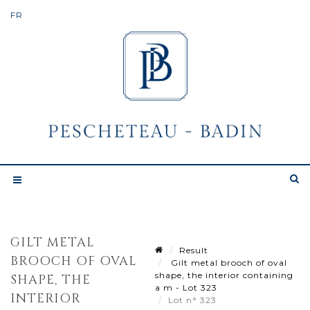
GILT METAL
Result
BROOCH OF OVAL
Gilt metal brooch of oval
shape, the interior containing
SHAPE, THE
a m - Lot 323
INTERIOR
Lot n° 323