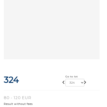
324
Go to lot
80 - 120 EUR
Result without fees