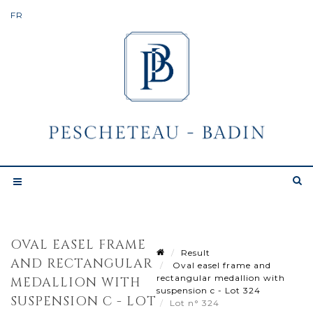
OVAL EASEL FRAME
Result
AND RECTANGULAR
Oval easel frame and
rectangular medallion with
MEDALLION WITH
suspension c - Lot 324
SUSPENSION C - LOT
Lot n° 324