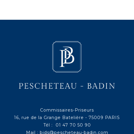
Commissaires-Priseurs
16, rue de la Grange Batelière - 75009 PARIS
Tél : 01 47 70 50 90
Mail :
bids@pescheteau-badin.com