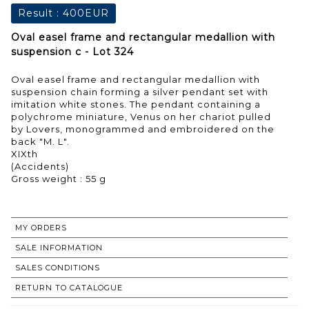
Result :
400EUR
Oval easel frame and rectangular medallion with
suspension c - Lot 324
Oval easel frame and rectangular medallion with
suspension chain forming a silver pendant set with
imitation white stones. The pendant containing a
polychrome miniature, Venus on her chariot pulled
by Lovers, monogrammed and embroidered on the
back "M. L".
XIXth
(Accidents)
Gross weight : 55 g
MY ORDERS
SALE INFORMATION
SALES CONDITIONS
RETURN TO CATALOGUE