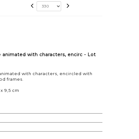
 animated with characters, encirc - Lot
nimated with characters, encircled with
od frames.
 x 9,5 cm