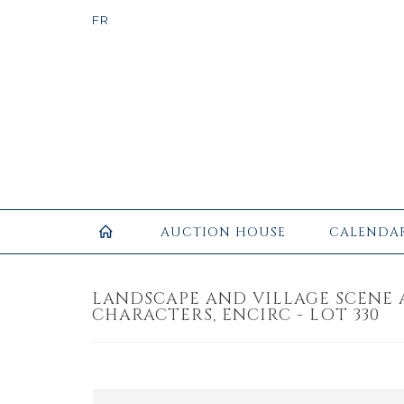
AUCTION HOUSE
CALENDA
LANDSCAPE AND VILLAGE SCENE
CHARACTERS, ENCIRC - LOT 330