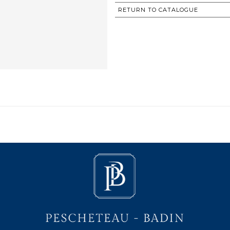
RETURN TO CATALOGUE