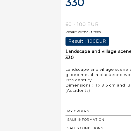
330
60 - 100 EUR
Result without fees
Result :
100EUR
Landscape and village scene
330
Landscape and village scene a
gilded metal in blackened wo
19th century
Dimensions : 11 x 9,5 cm and 13
(Accidents)
MY ORDERS
SALE INFORMATION
SALES CONDITIONS