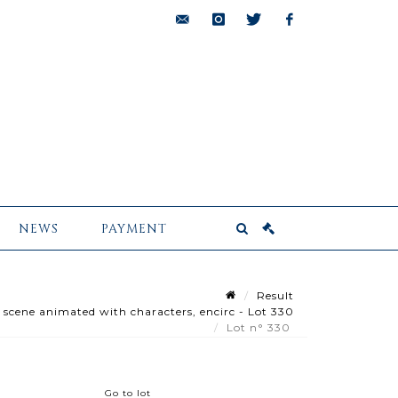
bids@pescheteau-
instagram
twitter
facebook
badin.com
NEWS
PAYMENT
Result
 scene animated with characters, encirc - Lot 330
Lot n° 330
Go to lot