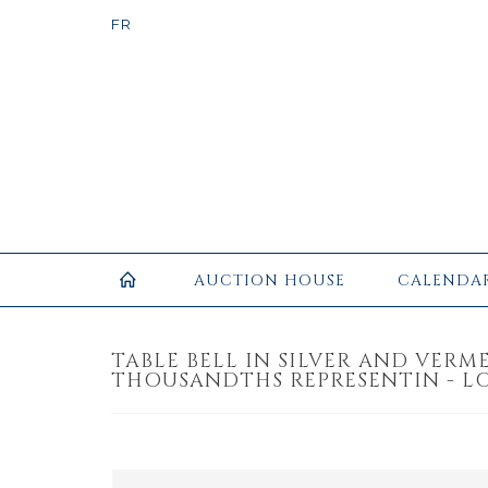
AUCTION HOUSE
CALENDA
TABLE BELL IN SILVER AND VERME
THOUSANDTHS REPRESENTIN - LO