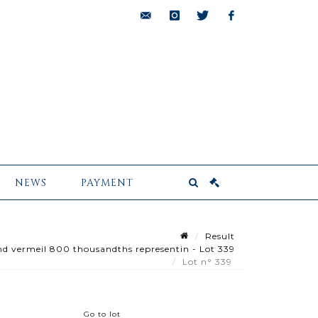
bids@pescheteau-
instagram
twitter
facebook
badin.com
NEWS
PAYMENT
Result
 and vermeil 800 thousandths representin - Lot 339
Lot n° 339
Go to lot