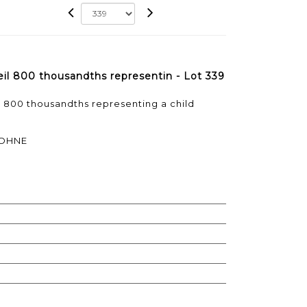
meil 800 thousandths representin - Lot 339
il 800 thousandths representing a child
SOHNE