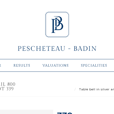
R
RESULTS
VALUATIONS
SPECIALITIES
IL 800
T 339
Table bell in silver