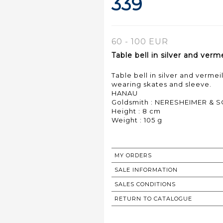
339
60 - 100 EUR
Table bell in silver and ver
Table bell in silver and verme
wearing skates and sleeve.
HANAU
Goldsmith : NERESHEIMER & 
Height : 8 cm
Weight : 105 g
MY ORDERS
SALE INFORMATION
SALES CONDITIONS
RETURN TO CATALOGUE