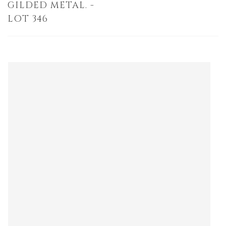
GILDED METAL. -
LOT 346