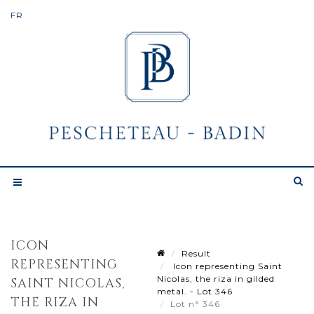
ICON
Result
REPRESENTING
Icon representing Saint
Nicolas, the riza in gilded
SAINT NICOLAS,
metal. - Lot 346
THE RIZA IN
Lot n° 346