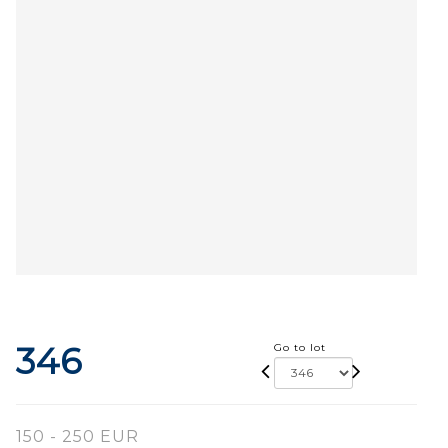
346
Go to lot
150 - 250 EUR