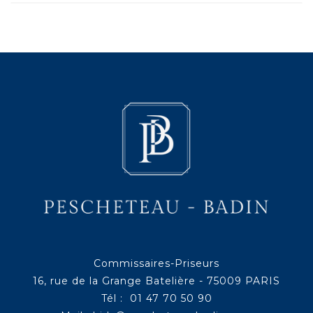
Commissaires-Priseurs
16, rue de la Grange Batelière - 75009 PARIS
Tél : 01 47 70 50 90