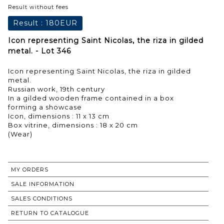
Result without fees
Result :
180EUR
Icon representing Saint Nicolas, the riza in gilded
metal. - Lot 346
Icon representing Saint Nicolas, the riza in gilded
metal.
Russian work, 19th century
In a gilded wooden frame contained in a box
forming a showcase
Icon, dimensions : 11 x 13 cm
Box vitrine, dimensions : 18 x 20 cm
(Wear)
MY ORDERS
SALE INFORMATION
SALES CONDITIONS
RETURN TO CATALOGUE