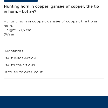
Hunting horn in copper, gansée of copper, the tip
in horn. - Lot 347
Hunting horn in copper, gansée of copper, the tip in
horn.
Height : 21,5 cm
(Wear)
MY ORDERS
SALE INFORMATION
SALES CONDITIONS
RETURN TO CATALOGUE