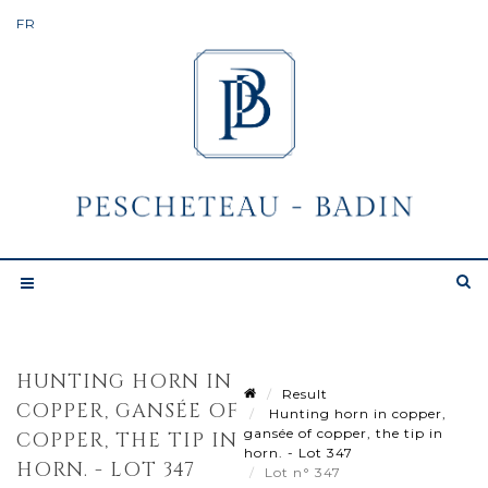
HUNTING HORN IN
Result
COPPER, GANSÉE OF
Hunting horn in copper,
gansée of copper, the tip in
COPPER, THE TIP IN
horn. - Lot 347
HORN. - LOT 347
Lot n° 347