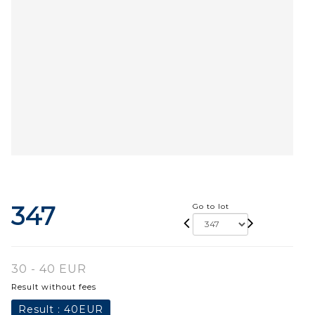
347
Go to lot
30 - 40 EUR
Result without fees
Result :
40EUR