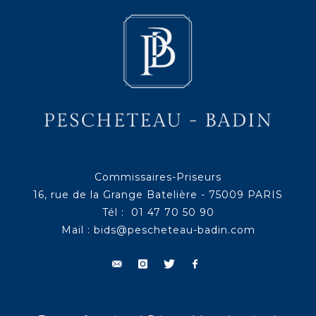
Commissaires-Priseurs
16, rue de la Grange Batelière - 75009 PARIS
Tél : 01 47 70 50 90
Mail :
bids@pescheteau-badin.com