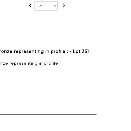
onze representing in profile : - Lot 351
ze representing in profile :
)