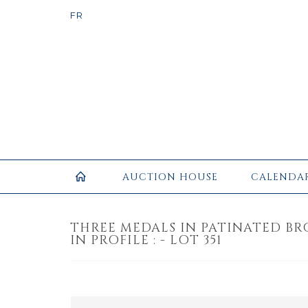
AUCTION HOUSE
CALENDA
THREE MEDALS IN PATINATED BR
IN PROFILE : - LOT 351