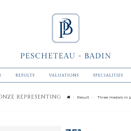
R
RESULTS
VALUATIONS
SPECIALITIES
ONZE REPRESENTING
Result
Three medals in p