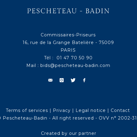
Commissaires-Priseurs
16, rue de la Grange Batelière - 75009
PARIS
Tél : 01 47 70 50 90
Mail :
bids@pescheteau-badin.com
Terms of services
|
Privacy
|
Legal notice
|
Contact
 Pescheteau-Badin - All right reserved - OVV n° 2002-3
Created by our partner