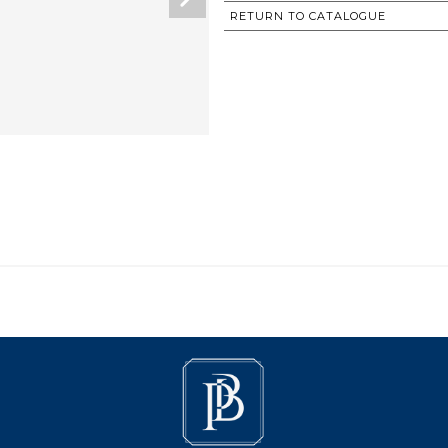
RETURN TO CATALOGUE