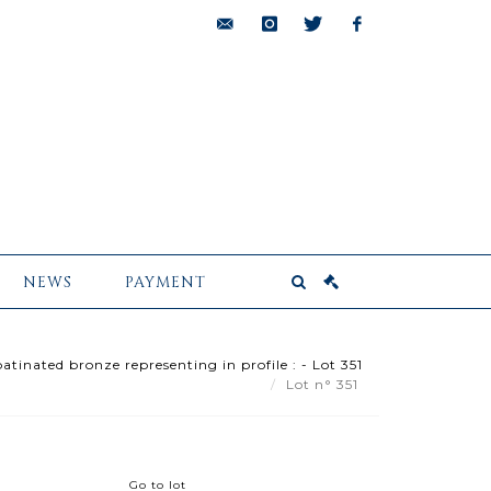
bids@pescheteau-
instagram
twitter
facebook
badin.com
NEWS
PAYMENT
atinated bronze representing in profile : - Lot 351
Lot n° 351
Go to lot