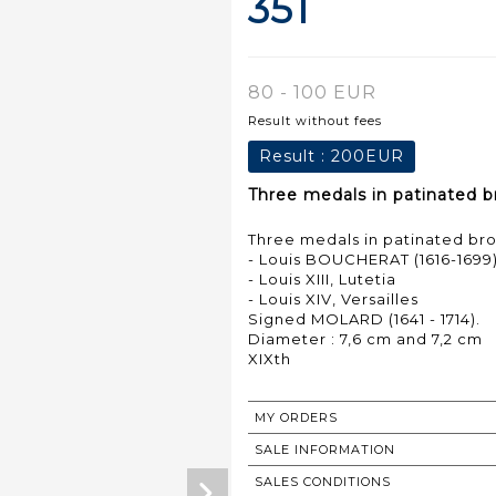
351
80 - 100 EUR
Result without fees
Result :
200EUR
Three medals in patinated br
Three medals in patinated bron
- Louis BOUCHERAT (1616-1699
- Louis XIII, Lutetia
- Louis XIV, Versailles
Signed MOLARD (1641 - 1714).
Diameter : 7,6 cm and 7,2 cm
MY ORDERS
SALE INFORMATION
SALES CONDITIONS