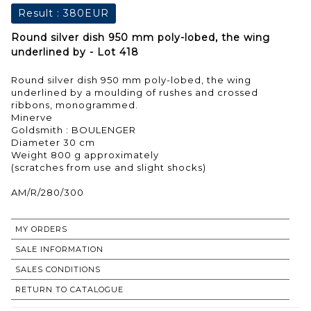
Result :
380EUR
Round silver dish 950 mm poly-lobed, the wing
underlined by - Lot 418
Round silver dish 950 mm poly-lobed, the wing
underlined by a moulding of rushes and crossed
ribbons, monogrammed.
Minerve
Goldsmith : BOULENGER
Diameter 30 cm
Weight 800 g approximately
(scratches from use and slight shocks)
AM/R/280/300
MY ORDERS
SALE INFORMATION
SALES CONDITIONS
RETURN TO CATALOGUE