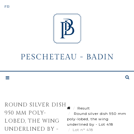
ROUND SILVER DISH
Result
950 MM POLY-
Round silver dish 950 mm
poly-lobed, the wing
LOBED, THE WING
underlined by - Lot 418
UNDERLINED BY -
Lot n° 418