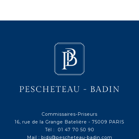
Commissaires-Priseurs
16, rue de la Grange Batelière - 75009 PARIS
Tél : 01 47 70 50 90
Mail :
bids@pescheteau-badin.com