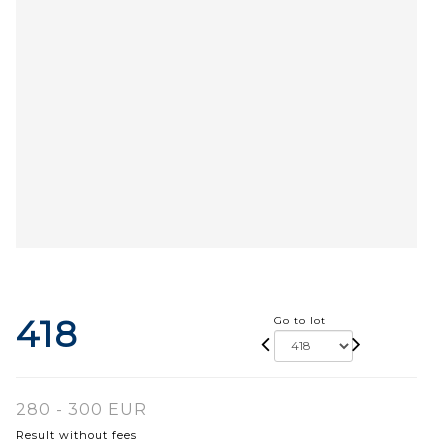
418
Go to lot
280 - 300 EUR
Result without fees