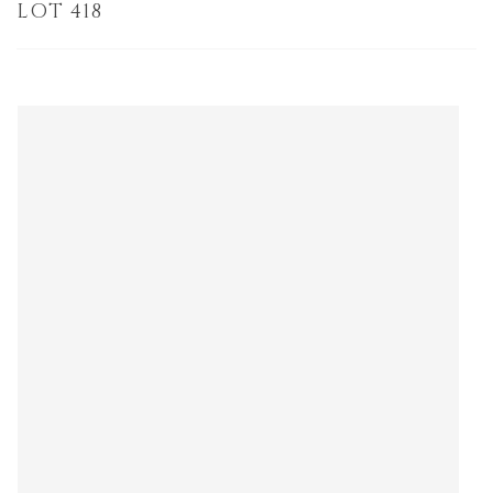
LOT 418