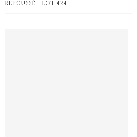
REPOUSSÉ - LOT 424