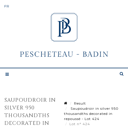
SAUPOUDROIR IN
Result
SILVER 950
Saupoudroir in silver 950
thousandths decorated in
THOUSANDTHS
repoussé - Lot 424
DECORATED IN
Lot n° 424