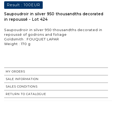
Result :
100EUR
Saupoudroir in silver 950 thousandths decorated
in repoussé - Lot 424
Saupoudroir in silver 950 thousandths decorated in
repoussé of godrons and foliage
Goldsmith : FOUQUET LAPAR
Weight : 170 g
MY ORDERS
SALE INFORMATION
SALES CONDITIONS
RETURN TO CATALOGUE