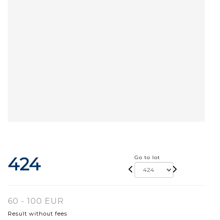
424
Go to lot
60 - 100 EUR
Result without fees