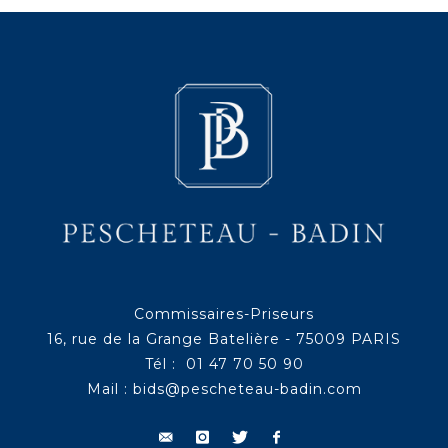
Commissaires-Priseurs
16, rue de la Grange Batelière - 75009 PARIS
Tél : 01 47 70 50 90
Mail :
bids@pescheteau-badin.com