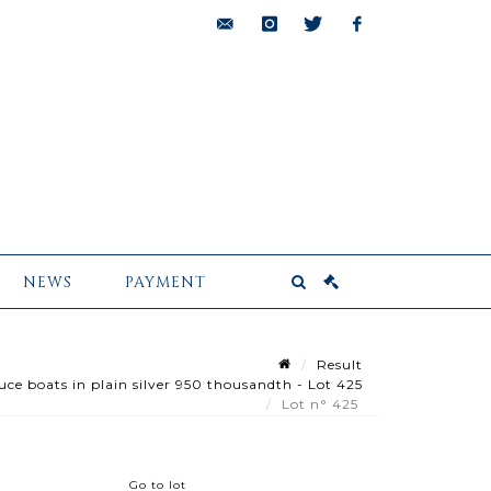
bids@pescheteau-
instagram
twitter
facebook
badin.com
NEWS
PAYMENT
Result
uce boats in plain silver 950 thousandth - Lot 425
Lot n° 425
Go to lot