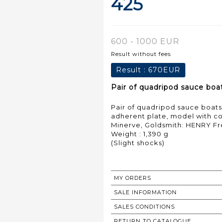
425
600 - 1000 EUR
Result without fees
Result :
670EUR
Pair of quadripod sauce boat
Pair of quadripod sauce boats 
adherent plate, model with co
Minerve, Goldsmith: HENRY F
Weight : 1,390 g
(Slight shocks)
MY ORDERS
SALE INFORMATION
SALES CONDITIONS
RETURN TO CATALOGUE