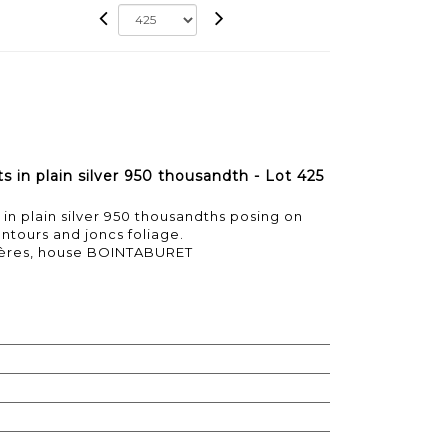
s in plain silver 950 thousandth - Lot 425
in plain silver 950 thousandths posing on
ntours and joncs foliage.
rères, house BOINTABURET