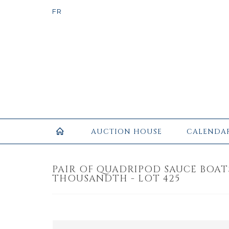
AUCTION HOUSE
CALENDA
PAIR OF QUADRIPOD SAUCE BOATS 
THOUSANDTH - LOT 425