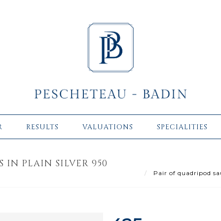
R
RESULTS
VALUATIONS
SPECIALITIES
IN PLAIN SILVER 950
Pair of quadripod sa