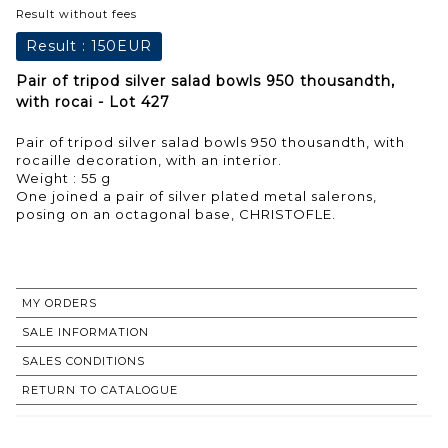
Result without fees
Result :
150EUR
Pair of tripod silver salad bowls 950 thousandth,
with rocai - Lot 427
Pair of tripod silver salad bowls 950 thousandth, with
rocaille decoration, with an interior.
Weight : 55 g
One joined a pair of silver plated metal salerons,
posing on an octagonal base, CHRISTOFLE.
MY ORDERS
SALE INFORMATION
SALES CONDITIONS
RETURN TO CATALOGUE