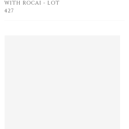
WITH ROCAI - LOT
427