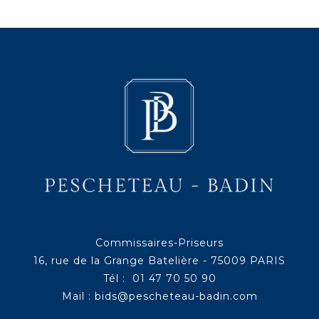
Commissaires-Priseurs
16, rue de la Grange Batelière - 75009 PARIS
Tél : 01 47 70 50 90
Mail :
bids@pescheteau-badin.com