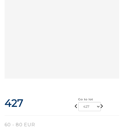
427
Go to lot
60 - 80 EUR