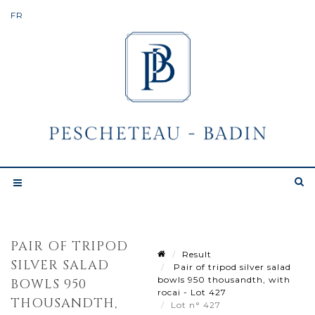
PAIR OF TRIPOD
Result
SILVER SALAD
Pair of tripod silver salad
bowls 950 thousandth, with
BOWLS 950
rocai - Lot 427
THOUSANDTH,
Lot n° 427