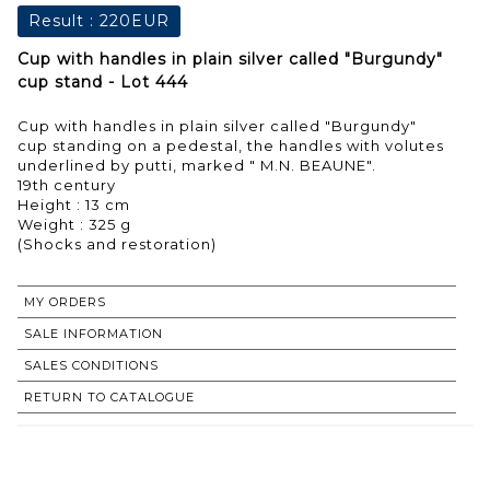
Result :
220EUR
Cup with handles in plain silver called "Burgundy"
cup stand - Lot 444
Cup with handles in plain silver called "Burgundy"
cup standing on a pedestal, the handles with volutes
underlined by putti, marked " M.N. BEAUNE".
19th century
Height : 13 cm
Weight : 325 g
MY ORDERS
SALE INFORMATION
SALES CONDITIONS
RETURN TO CATALOGUE