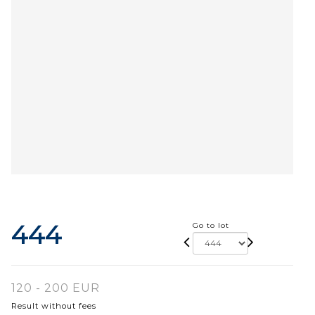
444
Go to lot
120 - 200 EUR
Result without fees