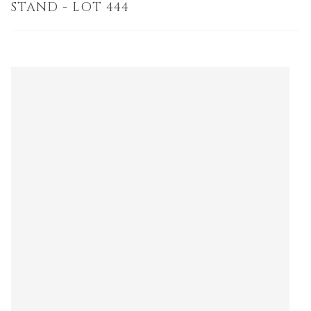
STAND - LOT 444