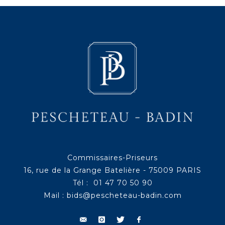
Commissaires-Priseurs
16, rue de la Grange Batelière - 75009 PARIS
Tél : 01 47 70 50 90
Mail :
bids@pescheteau-badin.com