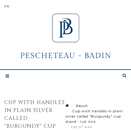
CUP WITH HANDLES
Result
IN PLAIN SILVER
Cup with handles in plain
silver called "Burgundy" cup
CALLED
stand - Lot 444
"BURGUNDY" CUP
Lot n° 444