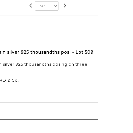
ain silver 925 thousandths posi - Lot 509
in silver 925 thousandths posing on three
RD & Co.