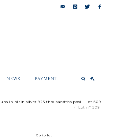
bids@pescheteau-
instagram
twitter
facebook
badin.com
NEWS
PAYMENT
ups in plain silver 925 thousandths posi - Lot 509
Lot n° 509
Go to lot