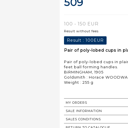
509
100 - 150 EUR
Result without fees
Result :
100EUR
Pair of poly-lobed cups in pl
Pair of poly-lobed cups in pla
feet ball forming handles.
BiRMINGHAM, 1905
Goldsmith : Horace WOODWA
Weight : 255 g
MY ORDERS
SALE INFORMATION
SALES CONDITIONS
RETURN TO CATALOGUE