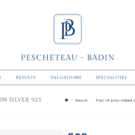
R
RESULTS
VALUATIONS
SPECIALITIES
IN SILVER 925
Result
Pair of poly-lobed c