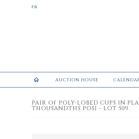
AUCTION HOUSE
CALENDA
PAIR OF POLY-LOBED CUPS IN PLA
THOUSANDTHS POSI - LOT 509