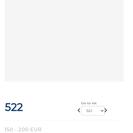
522
Go to lot
150 - 200 EUR