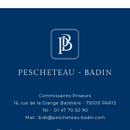
Commissaires-Priseurs
16, rue de la Grange Batelière - 75009 PARIS
Tél : 01 47 70 50 90
Mail :
bids@pescheteau-badin.com