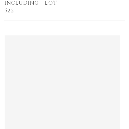
INCLUDING - LOT
522