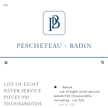
LOT OF EIGHT
Result
SILVER SERVICE
Lot of eight silver service
pieces 950 thousandths
PIECES 950
including - Lot 522
THOUSANDTHS
Lot n° 522