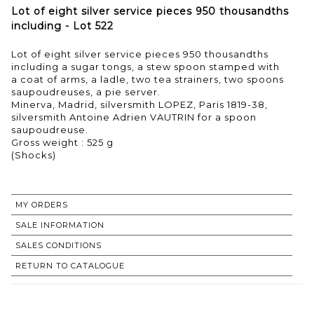
Lot of eight silver service pieces 950 thousandths
including - Lot 522
Lot of eight silver service pieces 950 thousandths
including a sugar tongs, a stew spoon stamped with
a coat of arms, a ladle, two tea strainers, two spoons
saupoudreuses, a pie server.
Minerva, Madrid, silversmith LOPEZ, Paris 1819-38,
silversmith Antoine Adrien VAUTRIN for a spoon
saupoudreuse.
Gross weight : 525 g
(Shocks)
MY ORDERS
SALE INFORMATION
SALES CONDITIONS
RETURN TO CATALOGUE