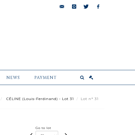
bids@pescheteau-
instagram
twitter
facebook
badin.com
NEWS
PAYMENT
CÉLINE (Louis-Ferdinand) - Lot 31
Lot n° 31
Go to lot