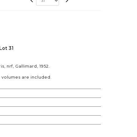
Lot 31
s, nrf, Gallimard, 1952.
e volumes are included.