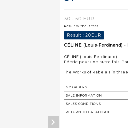
30 - 50 EUR
Result without fees
Result :
20EUR
CÉLINE (Louis-Ferdinand) - 
CÉLINE (Louis-Ferdinand)
Féerie pour une autre fois, Pari
The Works of Rabelais in thre
MY ORDERS
SALE INFORMATION
SALES CONDITIONS
RETURN TO CATALOGUE