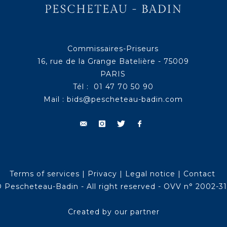
Commissaires-Priseurs
16, rue de la Grange Batelière - 75009
PARIS
Tél : 01 47 70 50 90
Mail :
bids@pescheteau-badin.com
Terms of services
|
Privacy
|
Legal notice
|
Contact
 Pescheteau-Badin - All right reserved - OVV n° 2002-3
Created by our partner