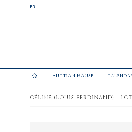
AUCTION HOUSE
CALENDA
CÉLINE (LOUIS-FERDINAND) - LOT