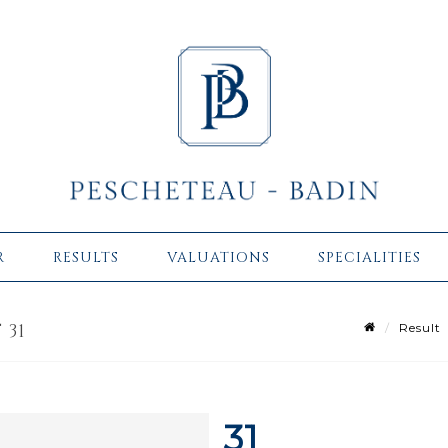
R
RESULTS
VALUATIONS
SPECIALITIES
 31
Result
31