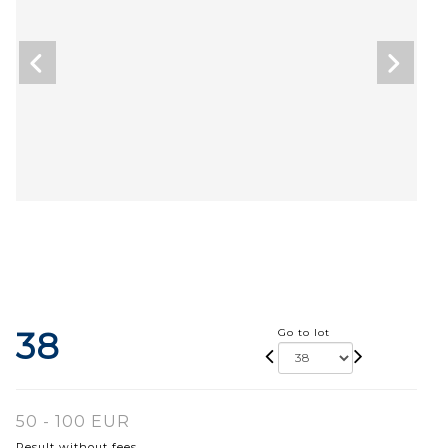
38
Go to lot
50 - 100 EUR
Result without fees