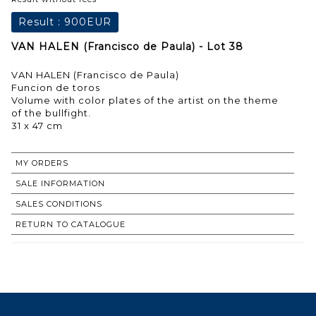
Result :
900EUR
VAN HALEN (Francisco de Paula) - Lot 38
VAN HALEN (Francisco de Paula)
Funcion de toros
Volume with color plates of the artist on the theme
of the bullfight.
31 x 47 cm
MY ORDERS
SALE INFORMATION
SALES CONDITIONS
RETURN TO CATALOGUE