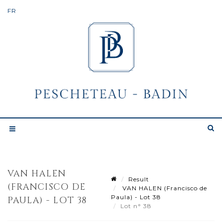
VAN HALEN
Result
(FRANCISCO DE
VAN HALEN (Francisco de
Paula) - Lot 38
PAULA) - LOT 38
Lot n° 38