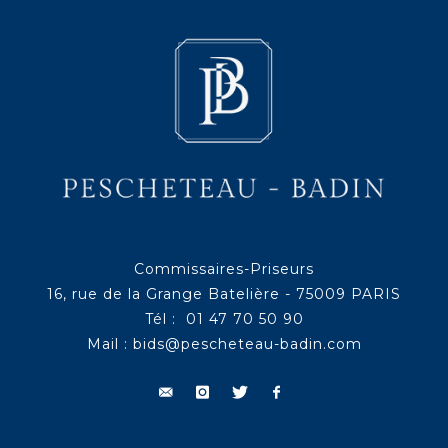
Commissaires-Priseurs
16, rue de la Grange Batelière - 75009 PARIS
Tél : 01 47 70 50 90
Mail :
bids@pescheteau-badin.com