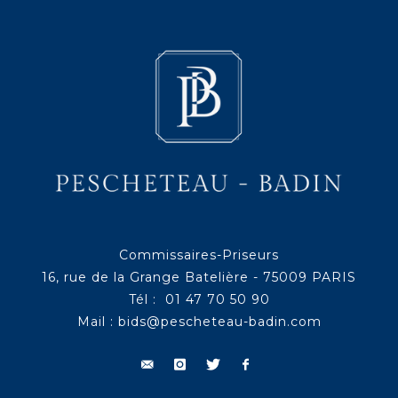
Commissaires-Priseurs
16, rue de la Grange Batelière - 75009 PARIS
Tél : 01 47 70 50 90
Mail :
bids@pescheteau-badin.com