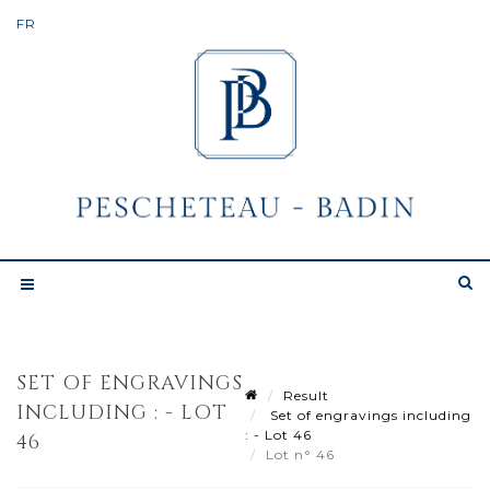
SET OF ENGRAVINGS
Result
INCLUDING : - LOT
Set of engravings including
: - Lot 46
46
Lot n° 46