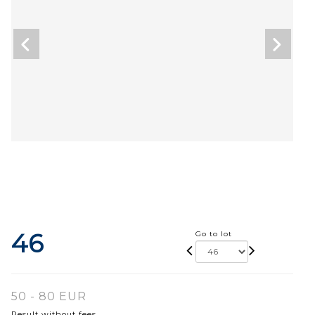
46
Go to lot
50 - 80 EUR
Result without fees