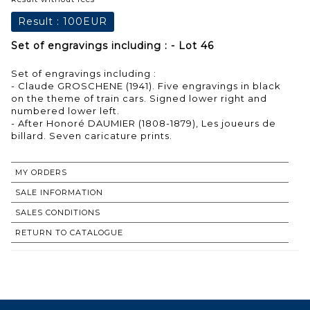
Result :
100EUR
Set of engravings including : - Lot 46
Set of engravings including :
- Claude GROSCHENE (1941). Five engravings in black
on the theme of train cars. Signed lower right and
numbered lower left.
- After Honoré DAUMIER (1808-1879), Les joueurs de
billard. Seven caricature prints.
MY ORDERS
SALE INFORMATION
SALES CONDITIONS
RETURN TO CATALOGUE